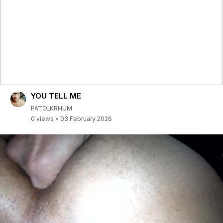
YOU TELL ME
PATO_KRHUM
0 views
03 February 2026