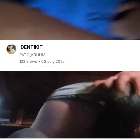
IDENTIKIT
PATO_KRHUM
122 views
03 July 2025