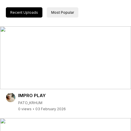
Recent Uploads
Most Popular
IMPRO PLAY
PATO_KRHUM
0 views
03 February 2026