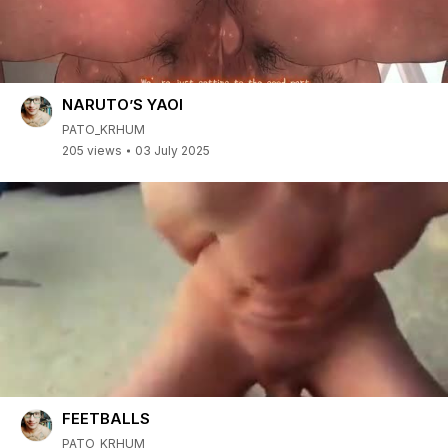
NARUTO’S YAOI
PATO_KRHUM
205 views
03 July 2025
FEETBALLS
PATO_KRHUM