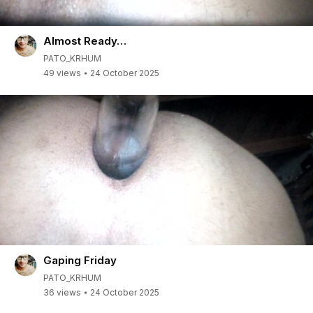
Almost Ready…
PATO_KRHUM
49 views
24 October 2025
Gaping Friday
PATO_KRHUM
36 views
24 October 2025