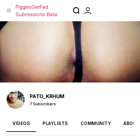
PiggiesGetFed
Submissions Beta
Skip
to
content
PATO_KRHUM
7 Subscribers
VIDEOS
PLAYLISTS
COMMUNITY
ABOUT