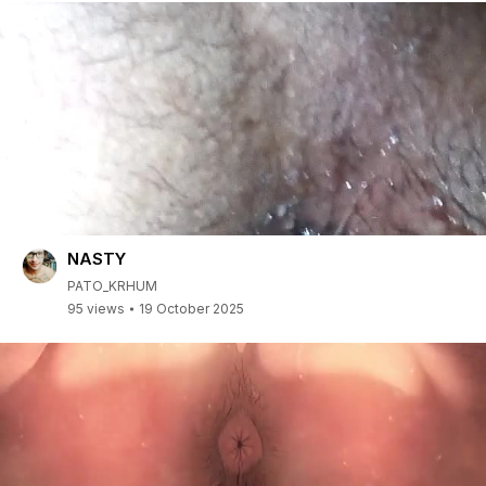
NASTY
PATO_KRHUM
95 views
19 October 2025