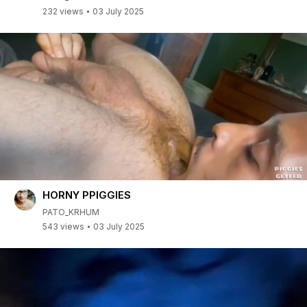
232 views
03 July 2025
HORNY PPIGGIES
PATO_KRHUM
543 views
03 July 2025