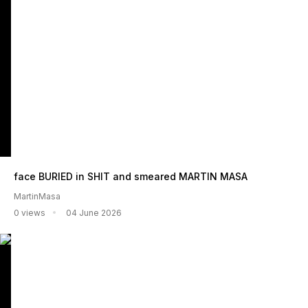
face BURIED in SHIT and smeared MARTIN MASA
MartinMasa
0 views
04 June 2026