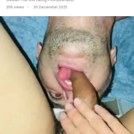
356 views
30 December 2025