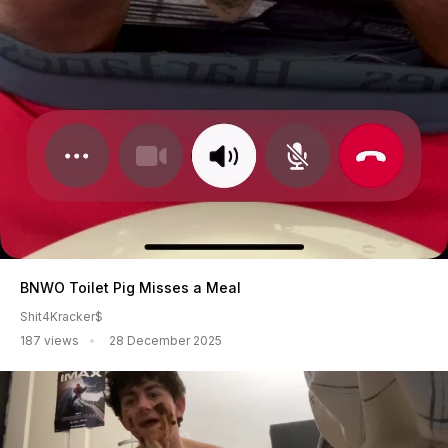
BNWO Toilet Pig Misses a Meal
Shit4Kracker$
187 views
28 December 2025