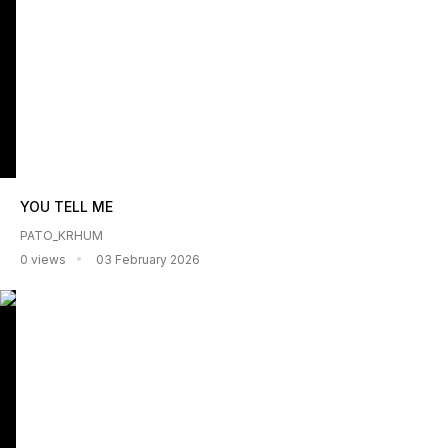
YOU TELL ME
PATO_KRHUM
0 views
03 February 2026