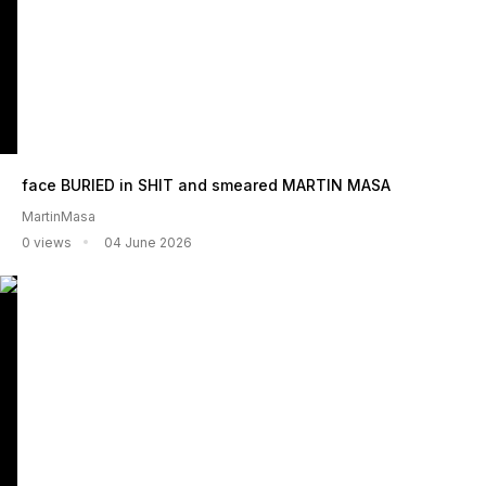
face BURIED in SHIT and smeared MARTIN MASA
MartinMasa
0 views
04 June 2026