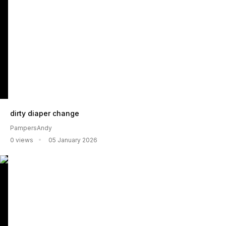
dirty diaper change
PampersAndy
0 views
05 January 2026