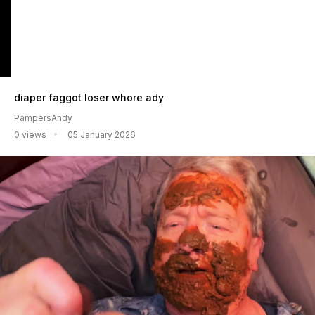
diaper faggot loser whore ady
PampersAndy
0 views
05 January 2026