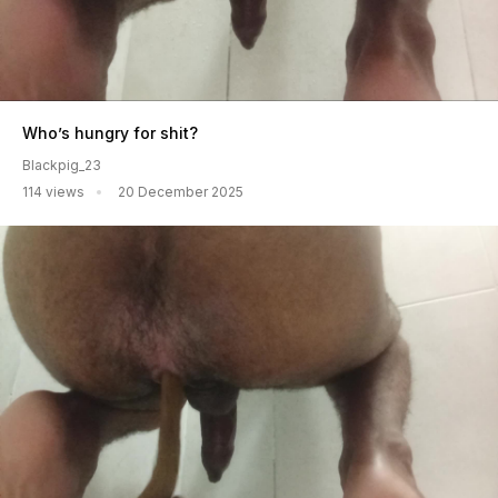
Who’s hungry for shit?
Blackpig_23
114 views
20 December 2025