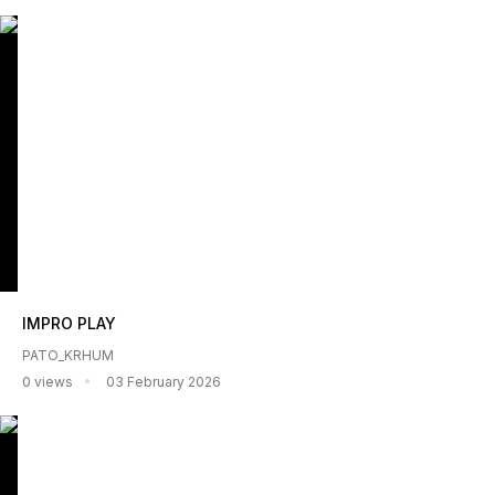
IMPRO PLAY
PATO_KRHUM
0 views
03 February 2026