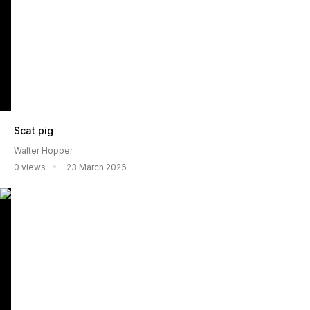
Scat pig
Walter Hopper
0 views
23 March 2026