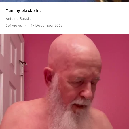
Yummy black shit
Antoine Bassila
251 views
17 December 2025