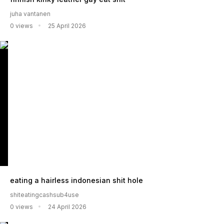
juha vantanen
0 views
25 April 2026
eating a hairless indonesian shit hole
shiteatingcashsub4use
0 views
24 April 2026