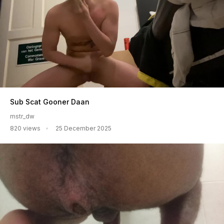
Sub Scat Gooner Daan
mstr_dw
820 views
25 December 2025