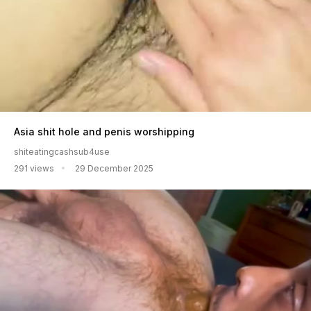
Asia shit hole and penis worshipping
shiteatingcashsub4use
291 views
29 December 2025