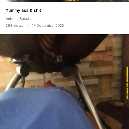
Yummy ass & shit
Antoine Bassila
263 views
17 December 2025