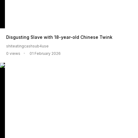
Disgusting Slave with 18-year-old Chinese Twink
shiteatingcashsub4use
0 views
01 February 2026