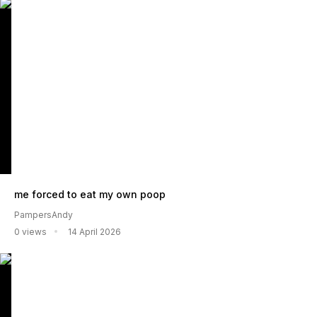
me forced to eat my own poop
PampersAndy
0 views
14 April 2026