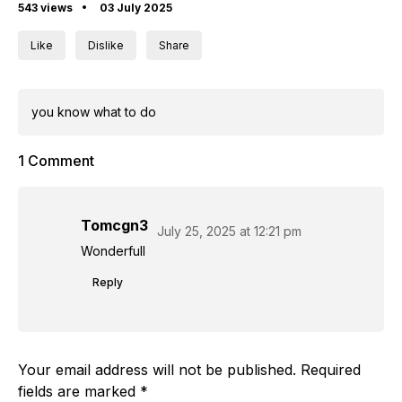
543 views
03 July 2025
Like
Dislike
Share
you know what to do
1 Comment
Tomcgn3
July 25, 2025 at 12:21 pm
Wonderfull
Reply
Your email address will not be published.
Required
fields are marked
*