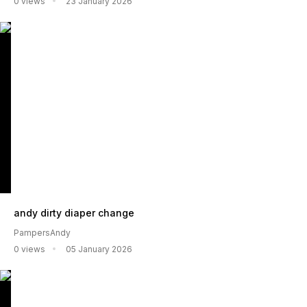
0 views
23 January 2026
andy dirty diaper change
PampersAndy
0 views
05 January 2026