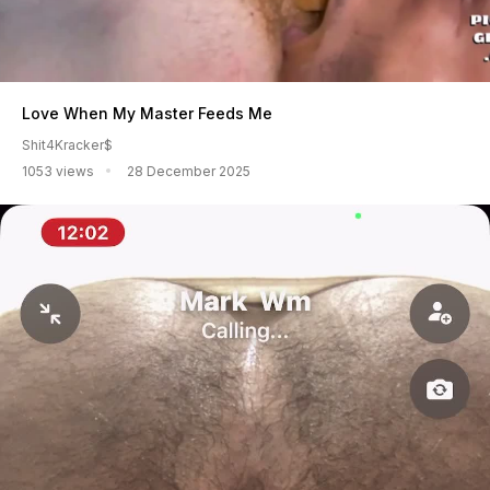
Love When My Master Feeds Me
Shit4Kracker$
1053 views
28 December 2025