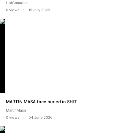
HotCanadian
0 views
19 July 2026
MARTIN MASA face buried in SHIT
MartinMasa
0 views
04 June 2026