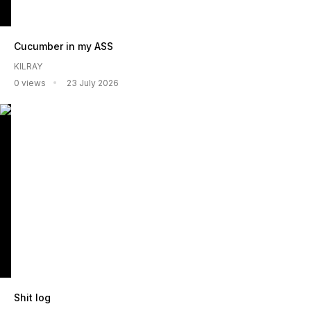
Cucumber in my ASS
KILRAY
0 views
23 July 2026
Shit log