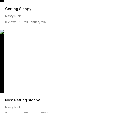
Getting Sloppy
Nasty Nick
0 views
23 January 2026
Nick Getting sloppy
Nasty Nick