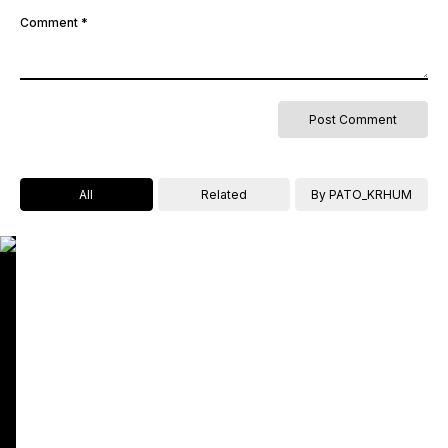
Comment
*
All
Related
By PATO_KRHUM