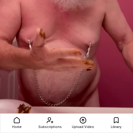
Home
Subscriptions
Upload Video
Library