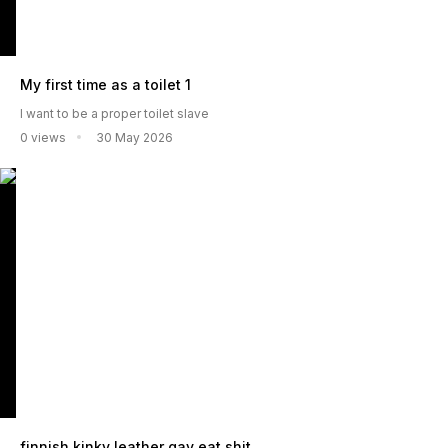
My first time as a toilet 1
I want to be a proper toilet slave
0 views
30 May 2026
finnish kinky leather gay eat shit