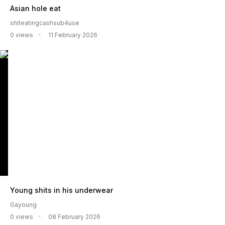
Asian hole eat
shiteatingcashsub4use
0 views
11 February 2026
Young shits in his underwear
Gayoung
0 views
08 February 2026