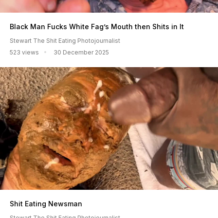
Black Man Fucks White Fag’s Mouth then Shits in It
Stewart The Shit Eating Photojournalist
523 views
30 December 2025
Shit Eating Newsman
Stewart The Shit Eating Photojournalist