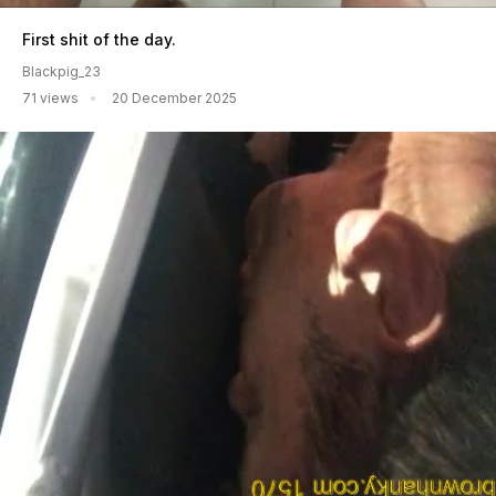
First shit of the day.
Blackpig_23
71 views
20 December 2025