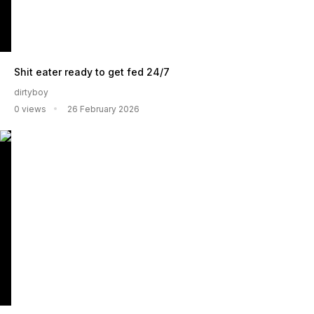
Shit eater ready to get fed 24/7
dirtyboy
0 views
26 February 2026