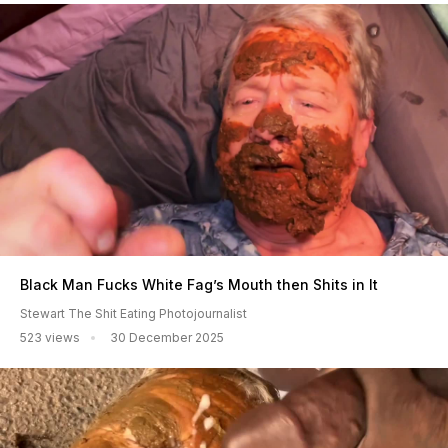
Black Man Fucks White Fag’s Mouth then Shits in It
Stewart The Shit Eating Photojournalist
523 views
30 December 2025