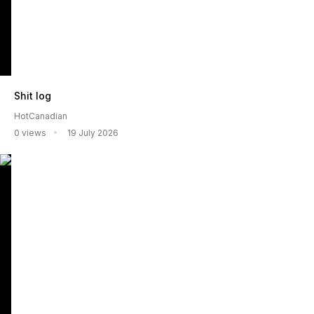
Shit log
HotCanadian
0 views
19 July 2026