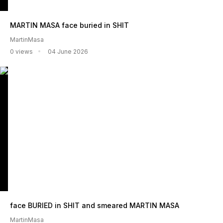
MARTIN MASA face buried in SHIT
MartinMasa
0 views
04 June 2026
face BURIED in SHIT and smeared MARTIN MASA
MartinMasa