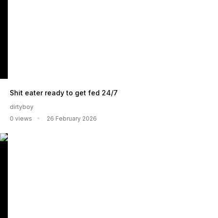
Shit eater ready to get fed 24/7
dirtyboy
0 views
26 February 2026