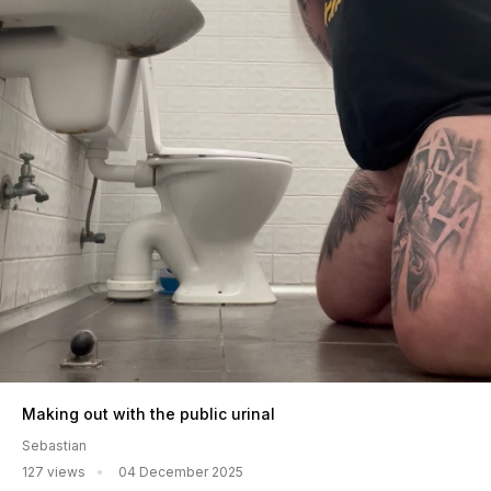
Making out with the public urinal
Sebastian
127 views
04 December 2025