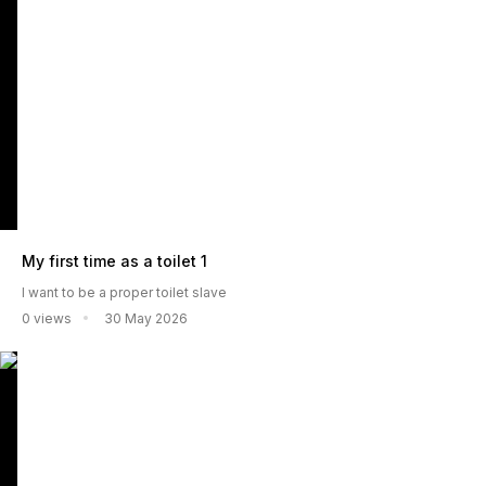
My first time as a toilet 1
I want to be a proper toilet slave
0 views
30 May 2026