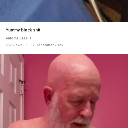
Yummy black shit
Antoine Bassila
252 views
17 December 2025