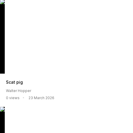
Scat pig
Walter Hopper
0 views
23 March 2026