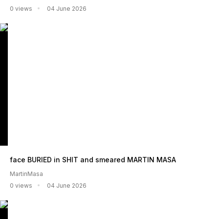
0 views
04 June 2026
face BURIED in SHIT and smeared MARTIN MASA
MartinMasa
0 views
04 June 2026