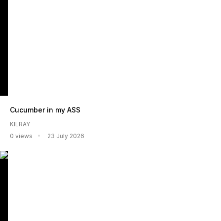
Cucumber in my ASS
KILRAY
0 views
23 July 2026