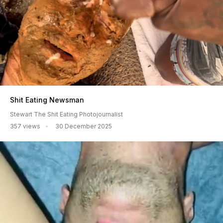
Shit Eating Newsman
Stewart The Shit Eating Photojournalist
357 views
30 December 2025