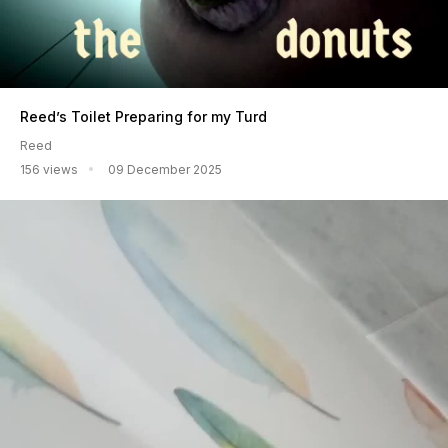
Reed’s Toilet Preparing for my Turd
Reed
156 views
09 December 2025