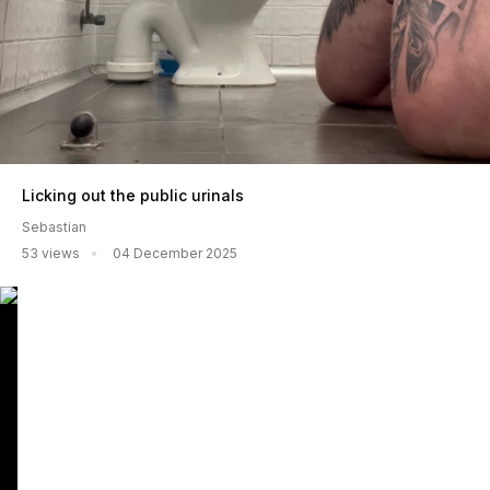
Licking out the public urinals
Sebastian
53 views
04 December 2025