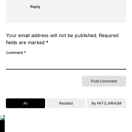
Reply
Your email address will not be published.
Required
fields are marked
*
Comment
*
All
Related
By PATO_KRHUM