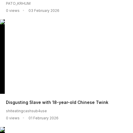
PATO_KRHUM
0 views
03 February 2026
Disgusting Slave with 18-year-old Chinese Twink
shiteatingcashsub4use
0 views
01 February 2026