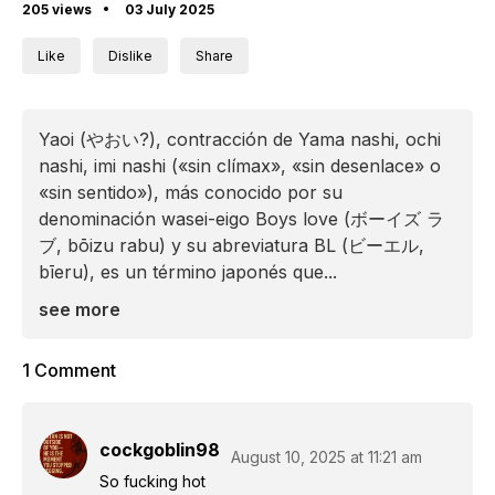
205 views
03 July 2025
Like
Dislike
Share
Yaoi (やおい?), contracción de Yama nashi, ochi
nashi, imi nashi («sin clímax», «sin desenlace» o
«sin sentido»), más conocido por su
denominación wasei-eigo Boys love (ボーイズ ラ
ブ, bōizu rabu)​ y su abreviatura BL (ビーエル,
bīeru), es un término japonés que...
see more
1 Comment
cockgoblin98
August 10, 2025 at 11:21 am
So fucking hot