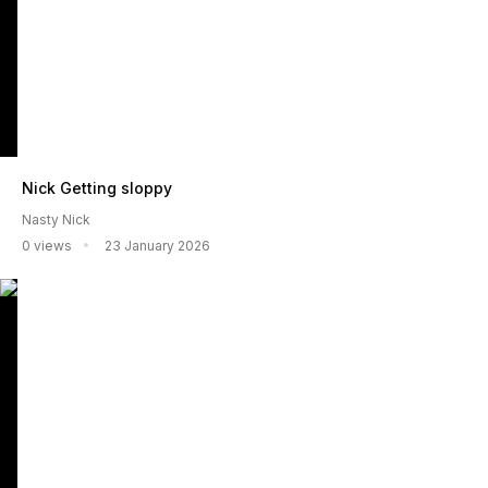
Nick Getting sloppy
Nasty Nick
0 views
23 January 2026