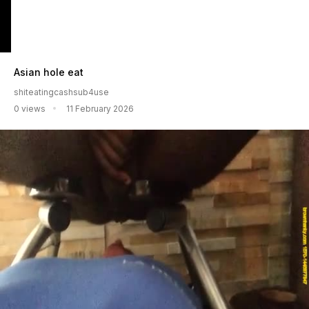
Asian hole eat
shiteatingcashsub4use
0 views
11 February 2026