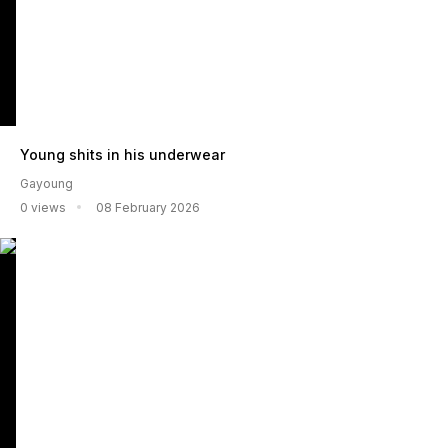
Young shits in his underwear
Gayoung
0 views
08 February 2026