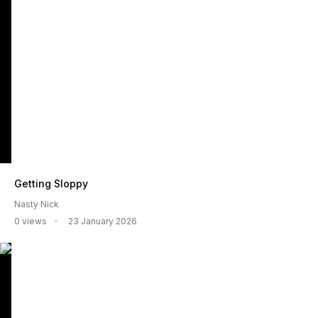
Getting Sloppy
Nasty Nick
0 views
23 January 2026