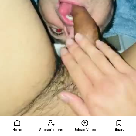
Asia shit hole and penis worshipping
Home
Subscriptions
Upload Video
Library