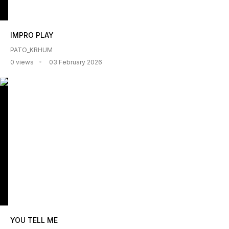
IMPRO PLAY
PATO_KRHUM
0 views
03 February 2026
YOU TELL ME