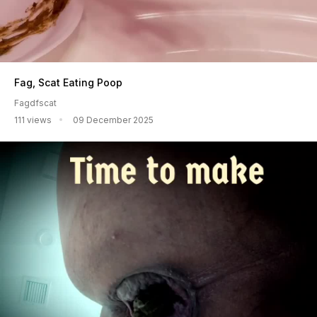
Fag, Scat Eating Poop
Fagdfscat
111 views
09 December 2025