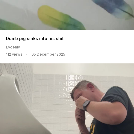
Dumb pig sinks into his shit
Evgeniy
112 views
05 December 2025