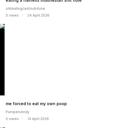
eating a hairless indonesian shit hole
shiteatingcashsub4use
0 views
24 April 2026
me forced to eat my own poop
PampersAndy
0 views
14 April 2026