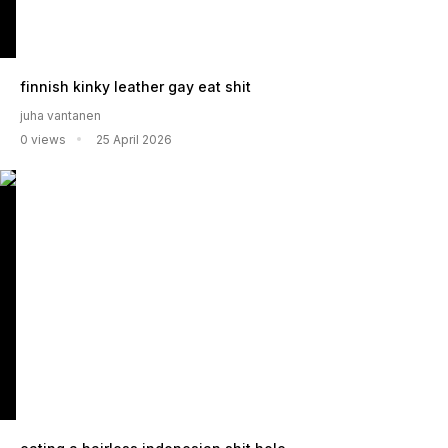
finnish kinky leather gay eat shit
juha vantanen
0 views
25 April 2026