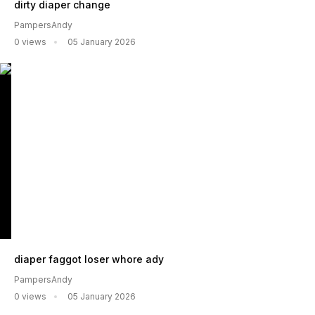
dirty diaper change
PampersAndy
0 views
05 January 2026
diaper faggot loser whore ady
PampersAndy
0 views
05 January 2026