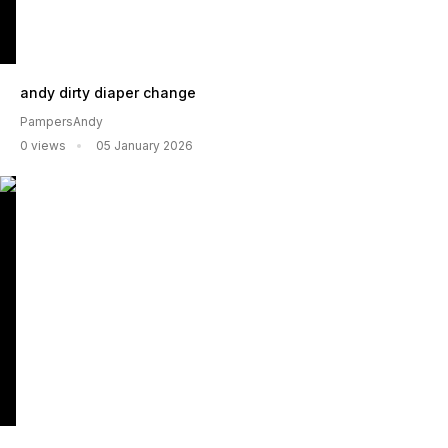
andy dirty diaper change
PampersAndy
0 views
05 January 2026