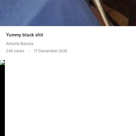
Yummy black shit
Antoine Bassila
249 views
17 December 2025