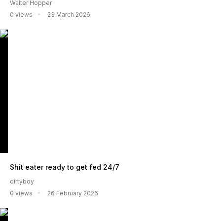
Walter Hopper
0 views
23 March 2026
Shit eater ready to get fed 24/7
dirtyboy
0 views
26 February 2026