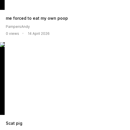
me forced to eat my own poop
PampersAndy
0 views
14 April 2026
Scat pig