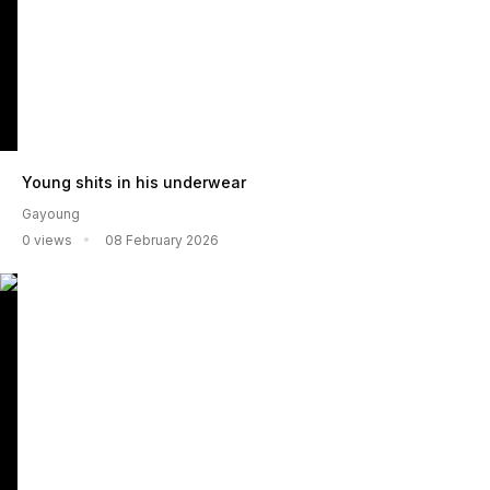
Young shits in his underwear
Gayoung
0 views
08 February 2026