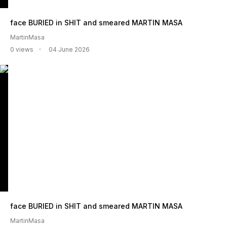
face BURIED in SHIT and smeared MARTIN MASA
MartinMasa
0 views
04 June 2026
face BURIED in SHIT and smeared MARTIN MASA
MartinMasa