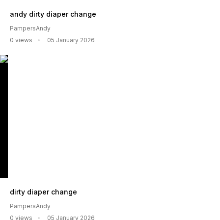
andy dirty diaper change
PampersAndy
0 views
05 January 2026
dirty diaper change
PampersAndy
0 views
05 January 2026