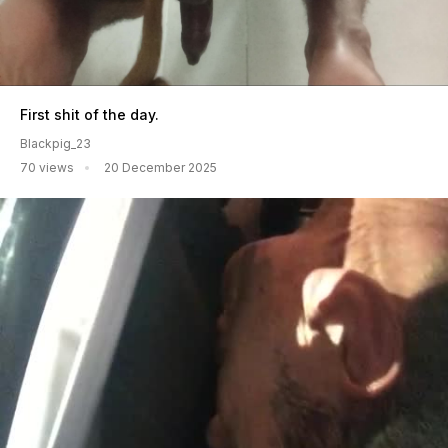
First shit of the day.
Blackpig_23
70 views
20 December 2025