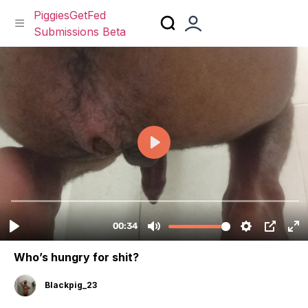
PiggiesGetFed
Submissions Beta
Skip
to
content
Who’s hungry for shit?
Blackpig_23