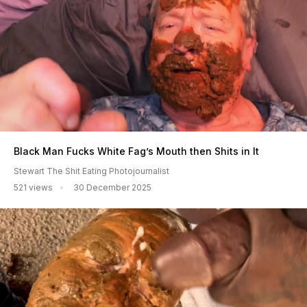
Black Man Fucks White Fag’s Mouth then Shits in It
Stewart The Shit Eating Photojournalist
521 views
30 December 2025