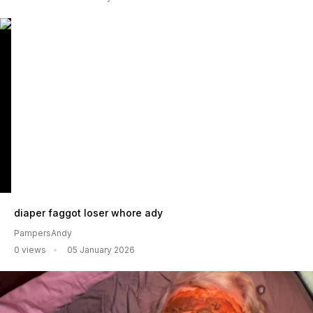
diaper faggot loser whore ady
PampersAndy
0 views
05 January 2026