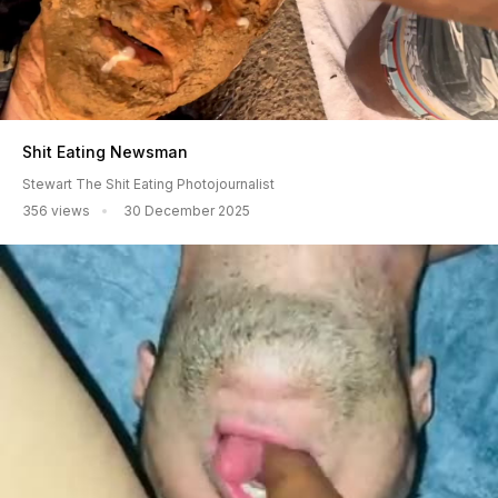
Shit Eating Newsman
Stewart The Shit Eating Photojournalist
356 views
30 December 2025