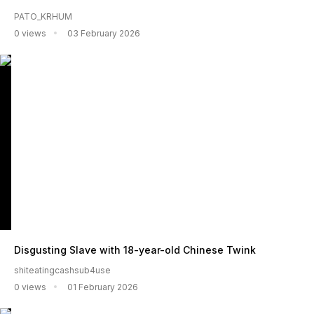
PATO_KRHUM
0 views
03 February 2026
Disgusting Slave with 18-year-old Chinese Twink
shiteatingcashsub4use
0 views
01 February 2026