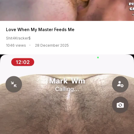
Love When My Master Feeds Me
Shit4Kracker$
1046 views
28 December 2025