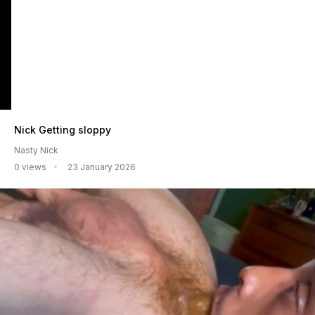
Nick Getting sloppy
Nasty Nick
0 views
23 January 2026