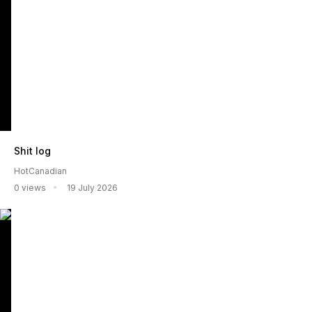
Shit log
HotCanadian
0 views
19 July 2026