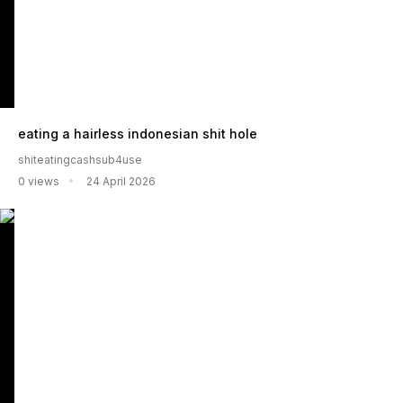
eating a hairless indonesian shit hole
shiteatingcashsub4use
0 views
24 April 2026