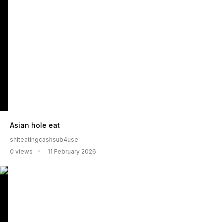
Asian hole eat
shiteatingcashsub4use
0 views
11 February 2026