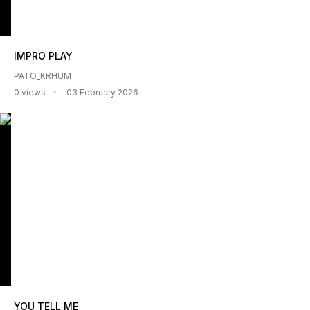
IMPRO PLAY
PATO_KRHUM
0 views
03 February 2026
YOU TELL ME