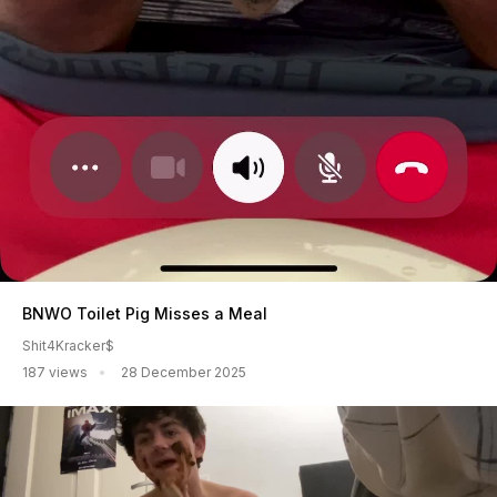
BNWO Toilet Pig Misses a Meal
Shit4Kracker$
187 views
28 December 2025