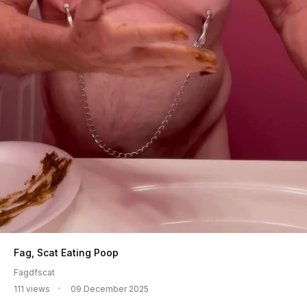
Fag, Scat Eating Poop
Fagdfscat
111 views
09 December 2025