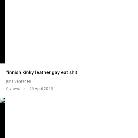
finnish kinky leather gay eat shit
juha vantanen
0 views
25 April 2026