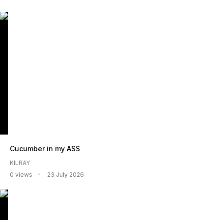
Cucumber in my ASS
KILRAY
0 views
23 July 2026