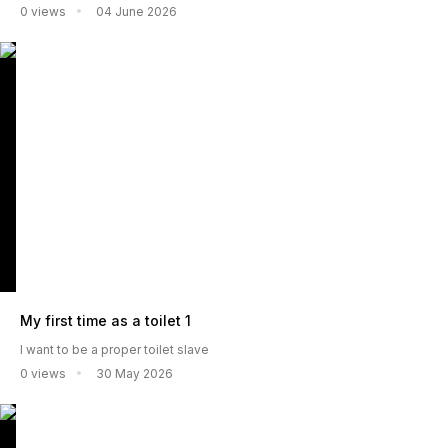
0 views
04 June 2026
My first time as a toilet 1
I want to be a proper toilet slave
0 views
30 May 2026