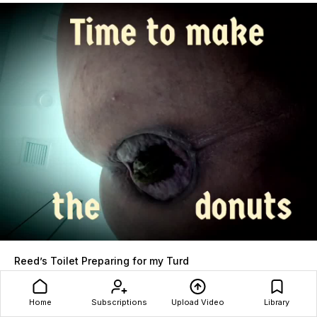
Reed’s Toilet Preparing for my Turd
Reed
153 views
09 December 2025
Home
Subscriptions
Upload Video
Library