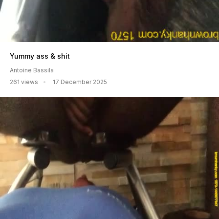
Yummy ass & shit
Antoine Bassila
261 views
17 December 2025