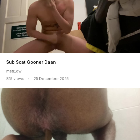
Sub Scat Gooner Daan
mstr_dw
815 views
25 December 2025