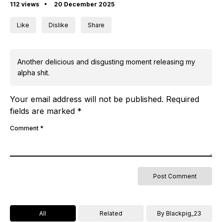
112 views
20 December 2025
Like
Dislike
Share
Another delicious and disgusting moment releasing my
alpha shit.
Your email address will not be published.
Required
fields are marked
*
Comment
*
All
Related
By Blackpig_23