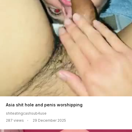
Asia shit hole and penis worshipping
shiteatingcashsub4use
287 views
29 December 2025