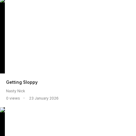
Getting Sloppy
Nasty Nick
0 views
23 January 2026