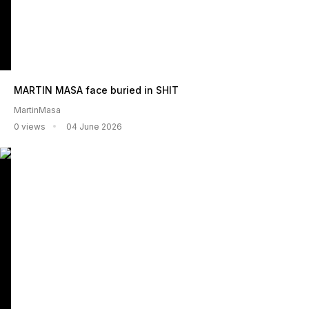
MARTIN MASA face buried in SHIT
MartinMasa
0 views
04 June 2026