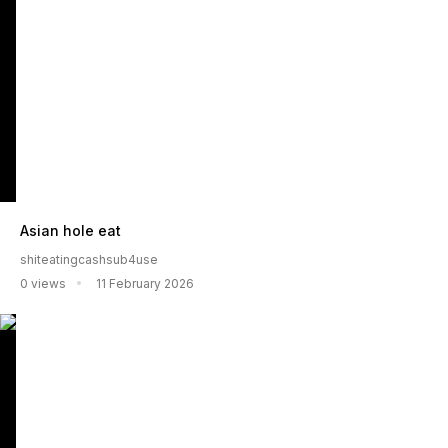
Asian hole eat
shiteatingcashsub4use
0 views
11 February 2026