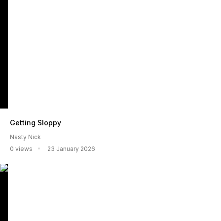
Getting Sloppy
Nasty Nick
0 views
23 January 2026