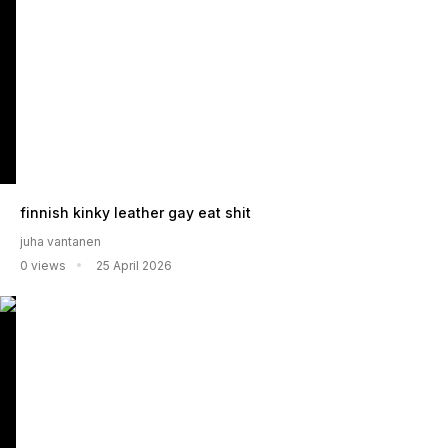
finnish kinky leather gay eat shit
juha vantanen
0 views
25 April 2026