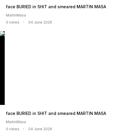
face BURIED in SHIT and smeared MARTIN MASA
MartinMasa
0 views
04 June 2026
face BURIED in SHIT and smeared MARTIN MASA
MartinMasa
0 views
04 June 2026