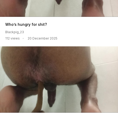
Who’s hungry for shit?
Blackpig_23
112 views
20 December 2025