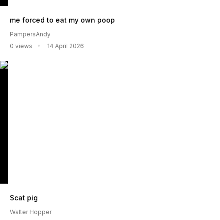
me forced to eat my own poop
PampersAndy
0 views
14 April 2026
Scat pig
Walter Hopper