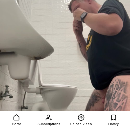
Home
Subscriptions
Upload Video
Library