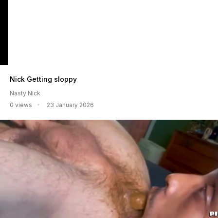
Nick Getting sloppy
Nasty Nick
0 views
23 January 2026