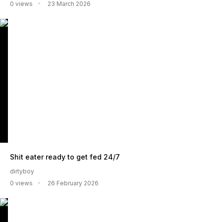
0 views
23 March 2026
Shit eater ready to get fed 24/7
dirtyboy
0 views
26 February 2026