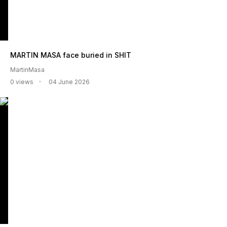
MARTIN MASA face buried in SHIT
MartinMasa
0 views
04 June 2026