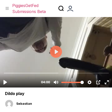
PiggiesGetFed
Submissions Beta
Skip
to
content
Dildo play
Sebastian