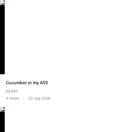
Cucumber in my ASS
KILRAY
0 views
23 July 2026