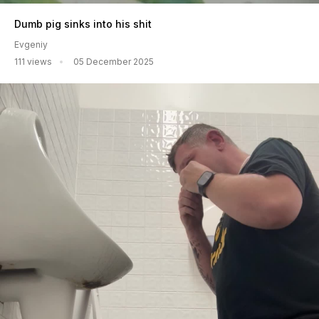
Dumb pig sinks into his shit
Evgeniy
111 views
05 December 2025