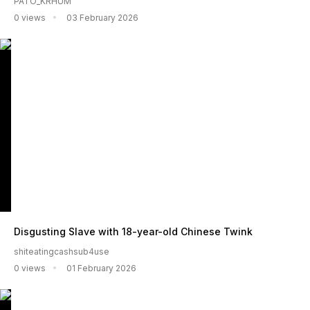
PATO_KRHUM
0 views
03 February 2026
Disgusting Slave with 18-year-old Chinese Twink
shiteatingcashsub4use
0 views
01 February 2026