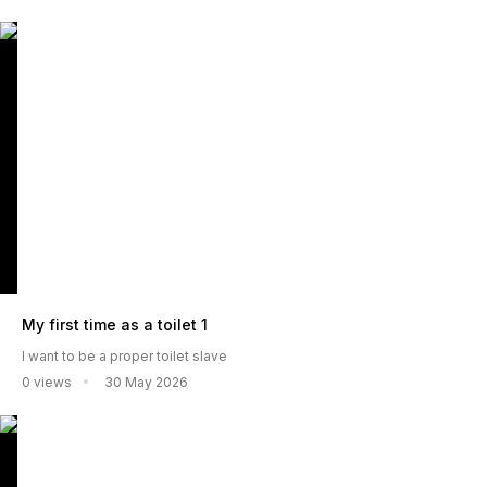
My first time as a toilet 1
I want to be a proper toilet slave
0 views
30 May 2026