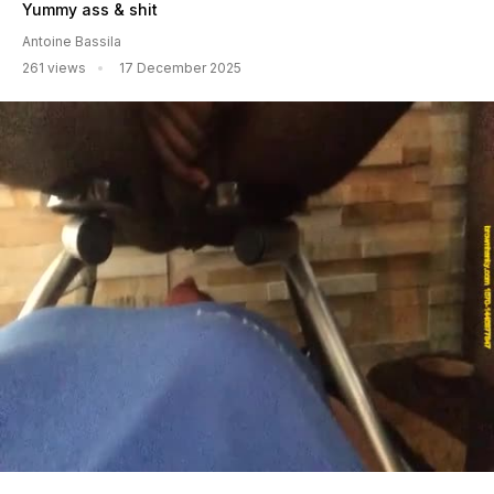
Yummy ass & shit
Antoine Bassila
261 views
17 December 2025