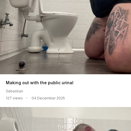
Making out with the public urinal
Sebastian
127 views
04 December 2025