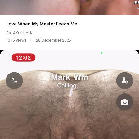
Love When My Master Feeds Me
Shit4Kracker$
1045 views
28 December 2025