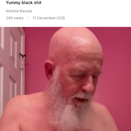
Yummy black shit
Antoine Bassila
249 views
17 December 2025