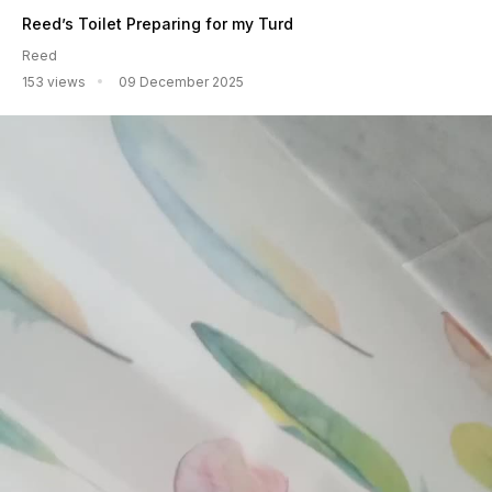
Reed’s Toilet Preparing for my Turd
Reed
153 views
09 December 2025