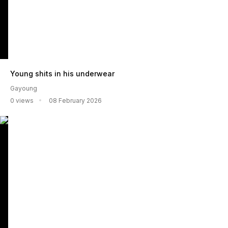
Young shits in his underwear
Gayoung
0 views
08 February 2026