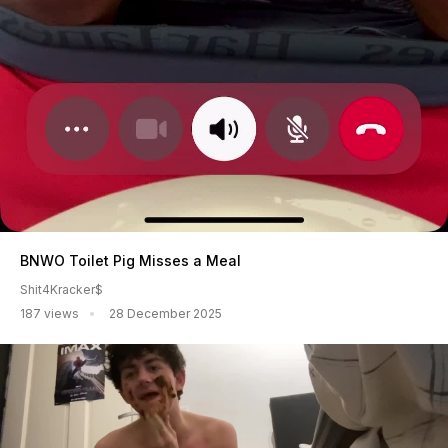
BNWO Toilet Pig Misses a Meal
Shit4Kracker$
187 views
28 December 2025