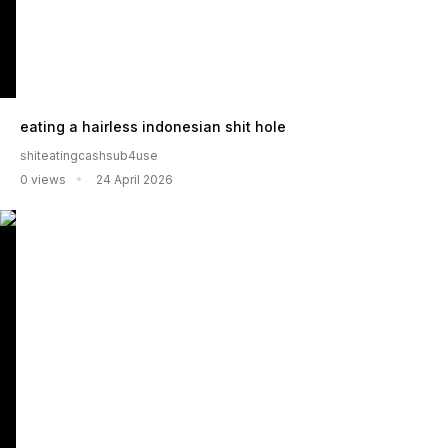
eating a hairless indonesian shit hole
shiteatingcashsub4use
0 views
24 April 2026