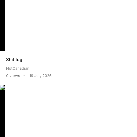
Shit log
HotCanadian
0 views
19 July 2026