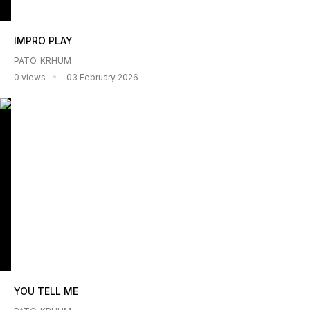
IMPRO PLAY
PATO_KRHUM
0 views
03 February 2026
YOU TELL ME