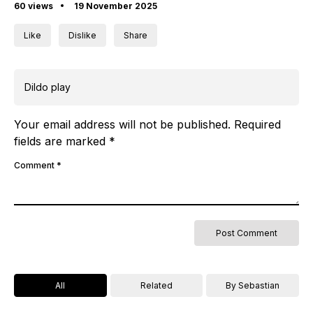
60 views
19 November 2025
Like
Dislike
Share
Dildo play
Your email address will not be published.
Required
fields are marked
*
Comment
*
All
Related
By Sebastian