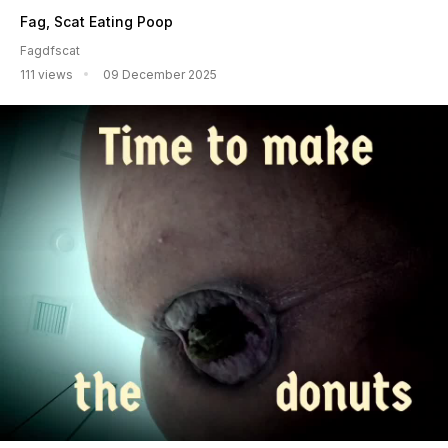
Fag, Scat Eating Poop
Fagdfscat
111 views
09 December 2025