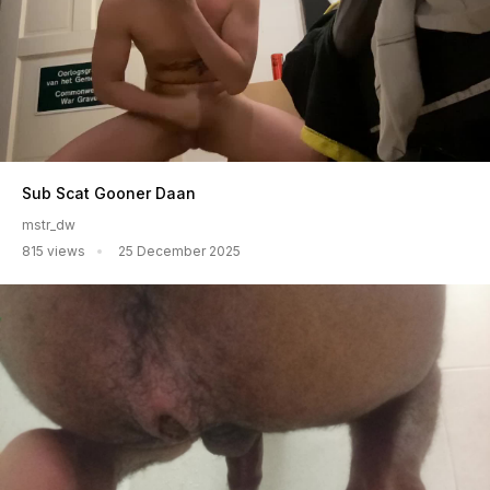
Sub Scat Gooner Daan
mstr_dw
815 views
25 December 2025