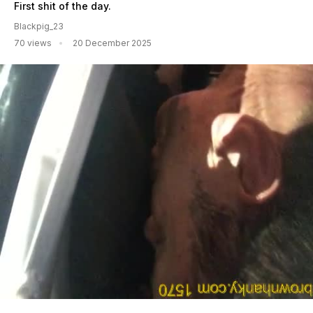
First shit of the day.
Blackpig_23
70 views
20 December 2025