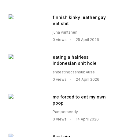
finnish kinky leather gay
eat shit
juha vantanen
0 views
25 April 2026
eating a hairless
indonesian shit hole
shiteatingcashsub4use
0 views
24 April 2026
me forced to eat my own
poop
PampersAndy
0 views
14 April 2026
Scat pig