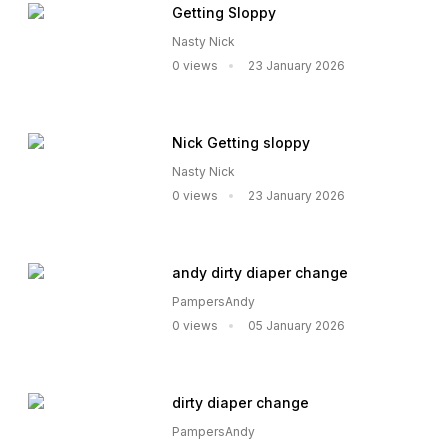
Getting Sloppy
Nasty Nick
0 views
23 January 2026
Nick Getting sloppy
Nasty Nick
0 views
23 January 2026
andy dirty diaper change
PampersAndy
0 views
05 January 2026
dirty diaper change
PampersAndy