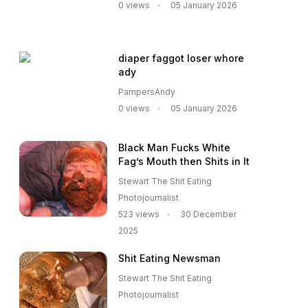
0 views
05 January 2026
diaper faggot loser whore
ady
PampersAndy
0 views
05 January 2026
Black Man Fucks White
Fag’s Mouth then Shits in It
Stewart The Shit Eating
Photojournalist
523 views
30 December
2025
Shit Eating Newsman
Stewart The Shit Eating
Photojournalist