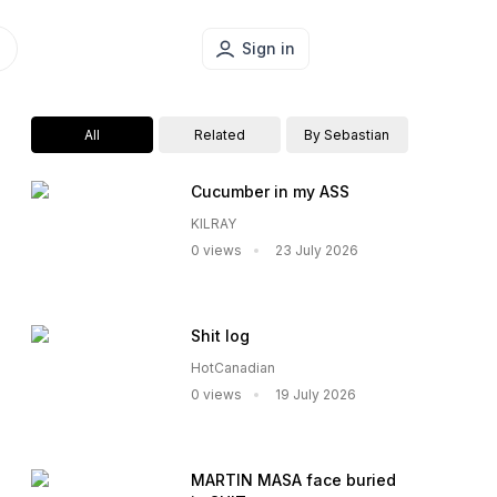
Sign in
All
Related
By Sebastian
Cucumber in my ASS
KILRAY
0 views
23 July 2026
Shit log
HotCanadian
0 views
19 July 2026
MARTIN MASA face buried