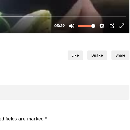
Like
Dislike
Share
ed fields are marked
*