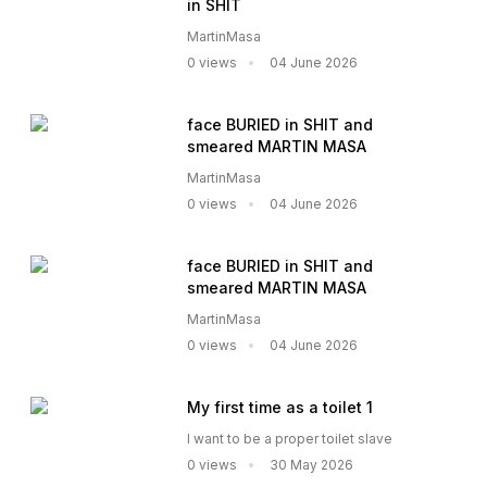
in SHIT
MartinMasa
0 views
04 June 2026
face BURIED in SHIT and
smeared MARTIN MASA
MartinMasa
0 views
04 June 2026
face BURIED in SHIT and
smeared MARTIN MASA
MartinMasa
0 views
04 June 2026
My first time as a toilet 1
I want to be a proper toilet slave
0 views
30 May 2026