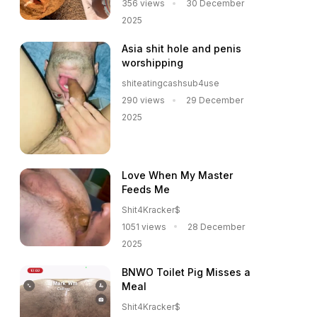
356 views
30 December
2025
Asia shit hole and penis
worshipping
shiteatingcashsub4use
290 views
29 December
2025
Love When My Master
Feeds Me
Shit4Kracker$
1051 views
28 December
2025
BNWO Toilet Pig Misses a
Meal
Shit4Kracker$