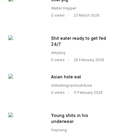
Walter Hopper
0 views
23 March 2026
Shit eater ready to get fed
24/7
dirtyboy
0 views
26 February 2026
Asian hole eat
shiteatingcashsub4use
0 views
11 February 2026
Young shits in his
underwear
Gayoung