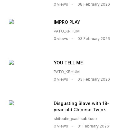
0 views
08 February 2026
IMPRO PLAY
PATO_KRHUM
0 views
03 February 2026
YOU TELL ME
PATO_KRHUM
0 views
03 February 2026
Disgusting Slave with 18-
year-old Chinese Twink
shiteatingcashsub4use
0 views
01 February 2026