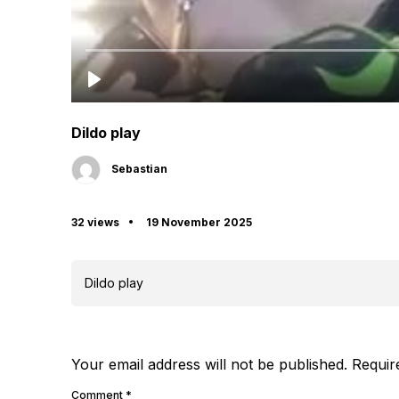
Dildo play
Sebastian
32 views
19 November 2025
Dildo play
Your email address will not be published.
Requir
Comment
*