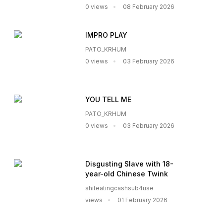
0 views
08 February 2026
IMPRO PLAY
PATO_KRHUM
0 views
03 February 2026
YOU TELL ME
PATO_KRHUM
0 views
03 February 2026
Disgusting Slave with 18-
year-old Chinese Twink
shiteatingcashsub4use
views
01 February 2026