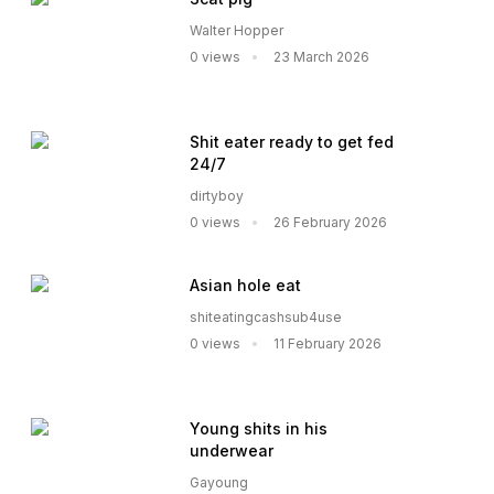
Walter Hopper
0 views
23 March 2026
Shit eater ready to get fed
24/7
dirtyboy
0 views
26 February 2026
Asian hole eat
shiteatingcashsub4use
0 views
11 February 2026
Young shits in his
underwear
Gayoung