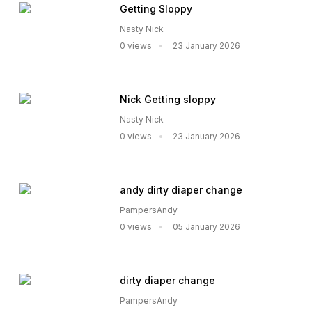
Getting Sloppy
Nasty Nick
0 views
23 January 2026
Nick Getting sloppy
Nasty Nick
0 views
23 January 2026
andy dirty diaper change
PampersAndy
0 views
05 January 2026
dirty diaper change
PampersAndy