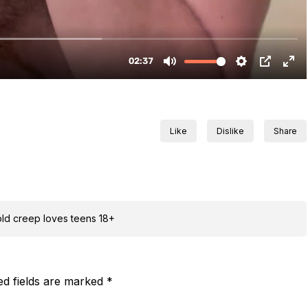
Like
Dislike
Share
 old creep loves teens 18+
ed fields are marked
*