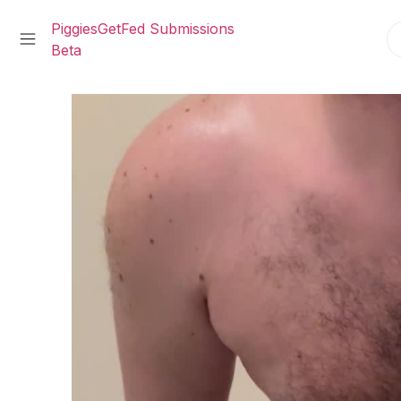
PiggiesGetFed Submissions
Beta
Skip
to
content