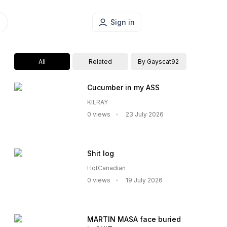
Sign in
All
Related
By Gayscat92
Cucumber in my ASS
KILRAY
0 views
23 July 2026
Shit log
HotCanadian
0 views
19 July 2026
MARTIN MASA face buried