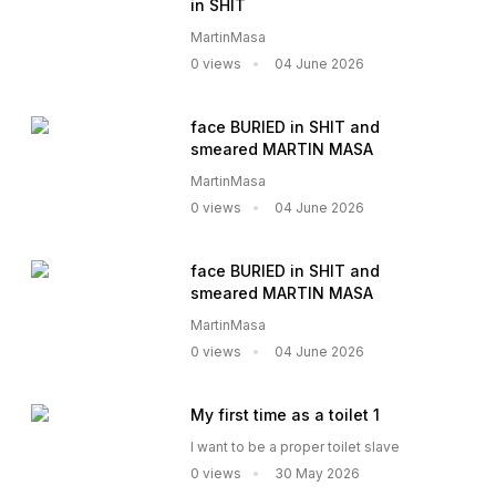
in SHIT
MartinMasa
0 views
04 June 2026
face BURIED in SHIT and
smeared MARTIN MASA
MartinMasa
0 views
04 June 2026
face BURIED in SHIT and
smeared MARTIN MASA
MartinMasa
0 views
04 June 2026
My first time as a toilet 1
I want to be a proper toilet slave
0 views
30 May 2026