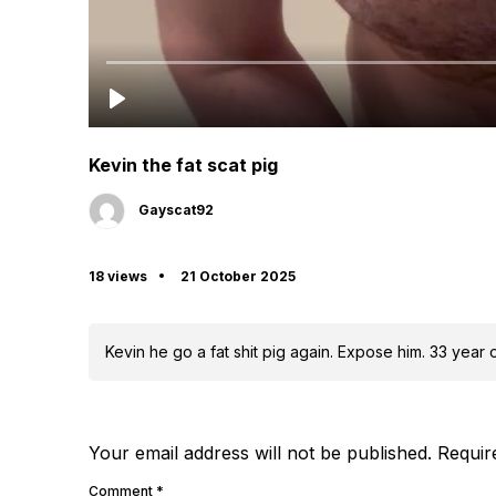
Kevin the fat scat pig
Gayscat92
18 views
21 October 2025
Kevin he go a fat shit pig again. Expose him. 33 year
Your email address will not be published.
Requir
Comment
*