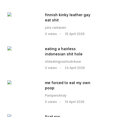
finnish kinky leather gay
eat shit
juha vantanen
0 views
25 April 2026
eating a hairless
indonesian shit hole
shiteatingcashsub4use
0 views
24 April 2026
me forced to eat my own
poop
PampersAndy
0 views
14 April 2026
Scat pig