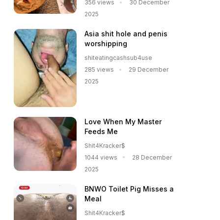
356 views
30 December
2025
Asia shit hole and penis
worshipping
shiteatingcashsub4use
285 views
29 December
2025
Love When My Master
Feeds Me
Shit4Kracker$
1044 views
28 December
2025
BNWO Toilet Pig Misses a
Meal
Shit4Kracker$