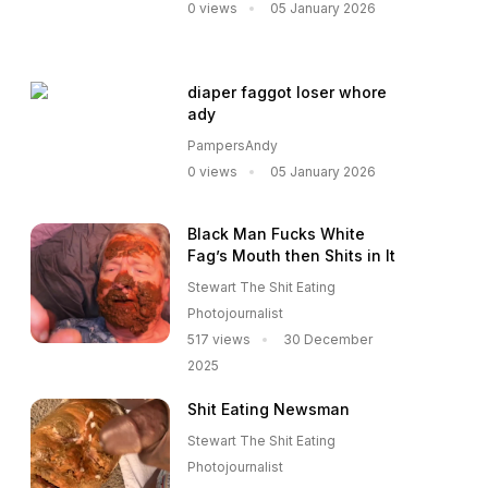
0 views
05 January 2026
diaper faggot loser whore
ady
PampersAndy
0 views
05 January 2026
Black Man Fucks White
Fag’s Mouth then Shits in It
Stewart The Shit Eating
Photojournalist
517 views
30 December
2025
Shit Eating Newsman
Stewart The Shit Eating
Photojournalist