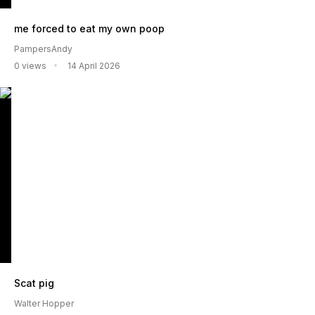
me forced to eat my own poop
PampersAndy
0 views
14 April 2026
Scat pig
Walter Hopper