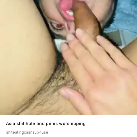
Asia shit hole and penis worshipping
shiteatingcashsub4use