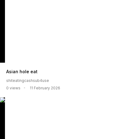
Asian hole eat
shiteatingcashsub4use
0 views
11 February 2026