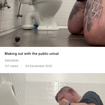
Making out with the public urinal
Sebastian
127 views
04 December 2025