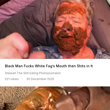
Black Man Fucks White Fag’s Mouth then Shits in It
Stewart The Shit Eating Photojournalist
521 views
30 December 2025