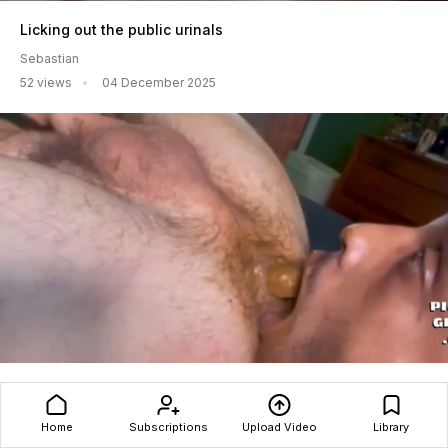
Licking out the public urinals
Sebastian
52 views
04 December 2025
Love When My Master Feeds Me
Shit4Kracker$
Home
Subscriptions
Upload Video
Library
1045 views
28 December 2025