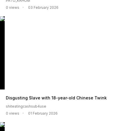
PATO_KRHUM
0 views
03 February 2026
Disgusting Slave with 18-year-old Chinese Twink
shiteatingcashsub4use
0 views
01 February 2026