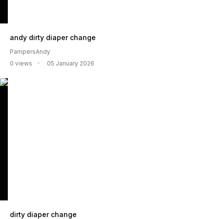
andy dirty diaper change
PampersAndy
0 views
05 January 2026
dirty diaper change