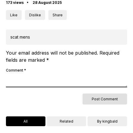
173 views
28 August 2025
Like
Dislike
Share
scat mens
Your email address will not be published.
Required
fields are marked
*
Comment
*
All
Related
By kingbald