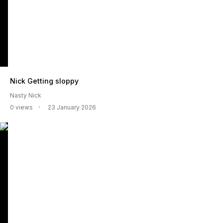
Nick Getting sloppy
Nasty Nick
0 views
23 January 2026