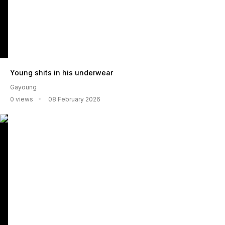
Young shits in his underwear
Gayoung
0 views
08 February 2026