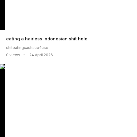
eating a hairless indonesian shit hole
shiteatingcashsub4use
0 views
24 April 2026