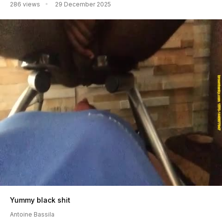
286 views
29 December 2025
Yummy black shit
Antoine Bassila