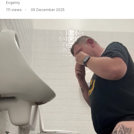
Evgeniy
111 views
05 December 2025