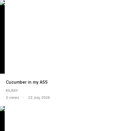
Cucumber in my ASS
KILRAY
0 views
23 July 2026