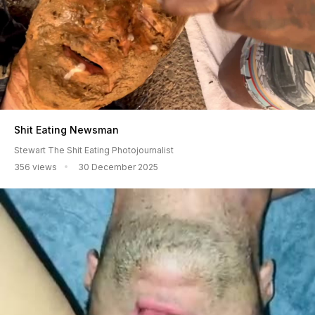
Shit Eating Newsman
Stewart The Shit Eating Photojournalist
356 views
30 December 2025