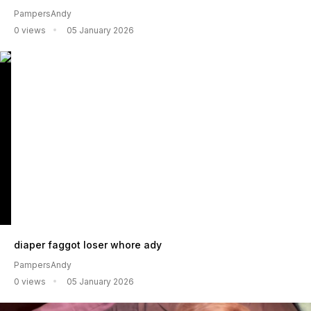
PampersAndy
0 views
05 January 2026
diaper faggot loser whore ady
PampersAndy
0 views
05 January 2026