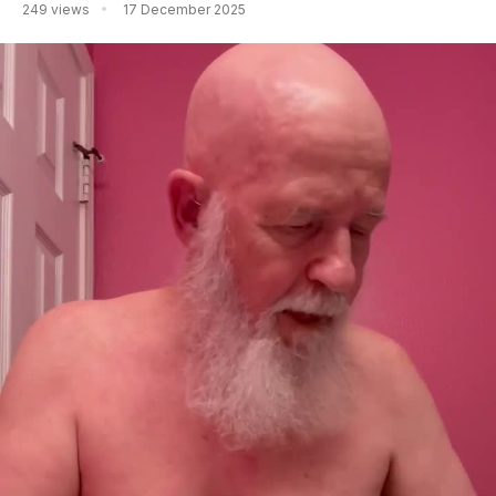
249 views
17 December 2025