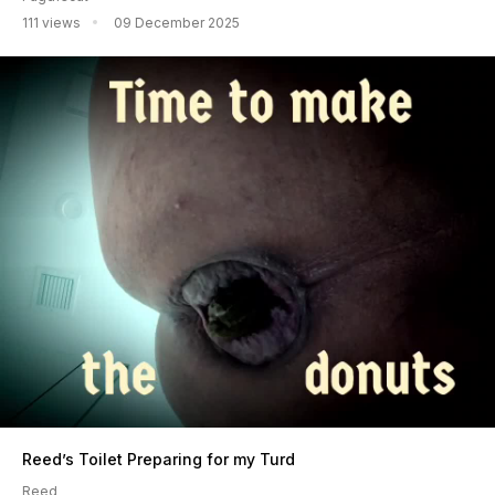
111 views
09 December 2025
Reed’s Toilet Preparing for my Turd
Reed