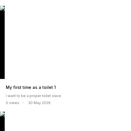
My first time as a toilet 1
I want to be a proper toilet slave
0 views
30 May 2026