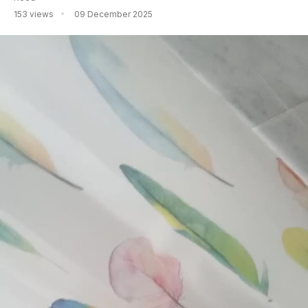
153 views
09 December 2025