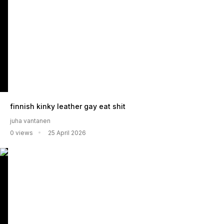
finnish kinky leather gay eat shit
juha vantanen
0 views
25 April 2026