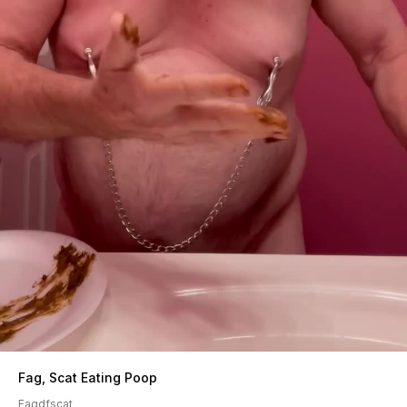
Fag, Scat Eating Poop
Fagdfscat