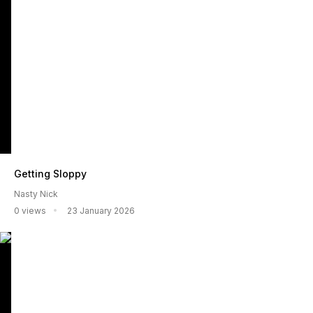
Getting Sloppy
Nasty Nick
0 views
23 January 2026