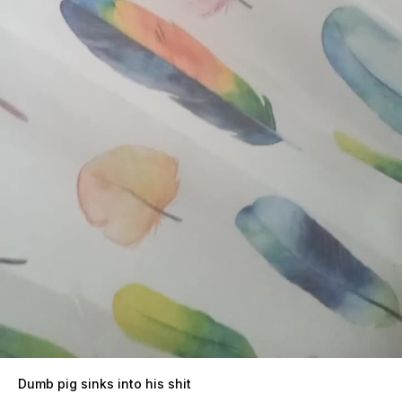
Dumb pig sinks into his shit