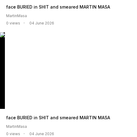
face BURIED in SHIT and smeared MARTIN MASA
MartinMasa
0 views
04 June 2026
face BURIED in SHIT and smeared MARTIN MASA
MartinMasa
0 views
04 June 2026