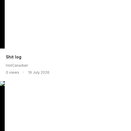
Shit log
HotCanadian
0 views
19 July 2026