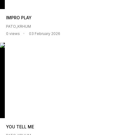
IMPRO PLAY
PATO_KRHUM
0 views
03 February 2026
YOU TELL ME