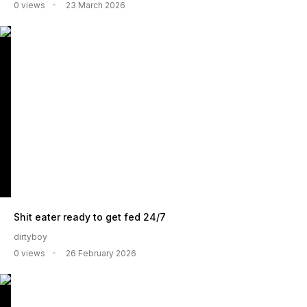
0 views
23 March 2026
Shit eater ready to get fed 24/7
dirtyboy
0 views
26 February 2026