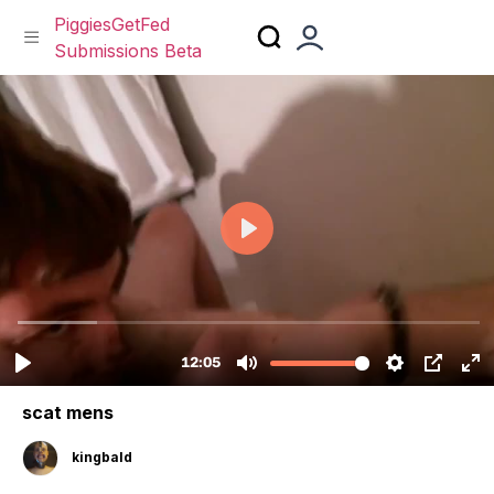
PiggiesGetFed
Submissions Beta
Skip
to
content
scat mens
kingbald