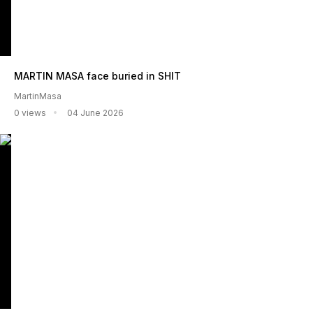
MARTIN MASA face buried in SHIT
MartinMasa
0 views
04 June 2026