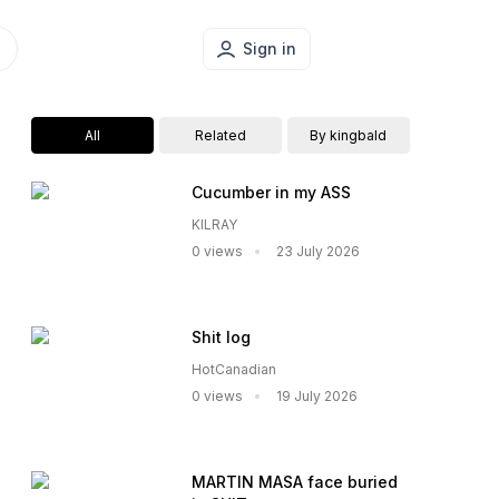
Sign in
All
Related
By kingbald
Cucumber in my ASS
KILRAY
0 views
23 July 2026
Shit log
HotCanadian
0 views
19 July 2026
MARTIN MASA face buried