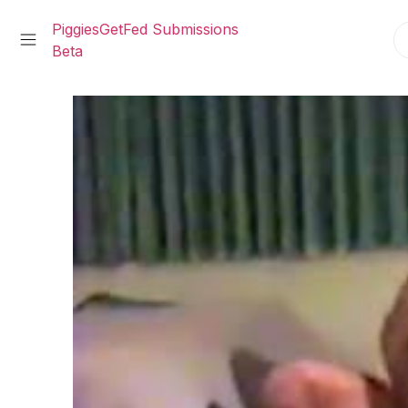
PiggiesGetFed Submissions
Beta
Skip
to
content