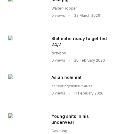
Walter Hopper
0 views
23 March 2026
Shit eater ready to get fed
24/7
dirtyboy
0 views
26 February 2026
Asian hole eat
shiteatingcashsub4use
0 views
11 February 2026
Young shits in his
underwear
Gayoung