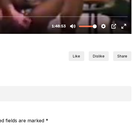
Like
Dislike
Share
ed fields are marked
*