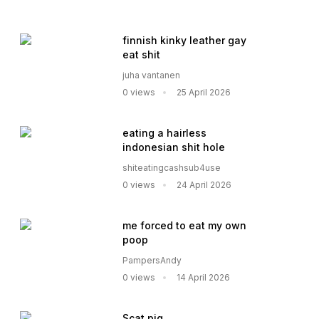
finnish kinky leather gay
eat shit
juha vantanen
0 views
25 April 2026
eating a hairless
indonesian shit hole
shiteatingcashsub4use
0 views
24 April 2026
me forced to eat my own
poop
PampersAndy
0 views
14 April 2026
Scat pig