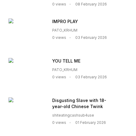
0 views
08 February 2026
IMPRO PLAY
PATO_KRHUM
0 views
03 February 2026
YOU TELL ME
PATO_KRHUM
0 views
03 February 2026
Disgusting Slave with 18-
year-old Chinese Twink
shiteatingcashsub4use
0 views
01 February 2026