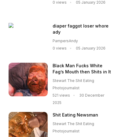
0 views
05 January 2026
diaper faggot loser whore
ady
PampersAndy
0 views
05 January 2026
Black Man Fucks White
Fag’s Mouth then Shits in It
Stewart The Shit Eating
Photojournalist
521 views
30 December
2025
Shit Eating Newsman
Stewart The Shit Eating
Photojournalist