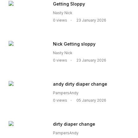
Getting Sloppy
Nasty Nick
0 views
23 January 2026
Nick Getting sloppy
Nasty Nick
0 views
23 January 2026
andy dirty diaper change
PampersAndy
0 views
05 January 2026
dirty diaper change
PampersAndy