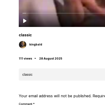
classic
kingbald
111 views
28 August 2025
classic
Your email address will not be published.
Requir
Comment
*