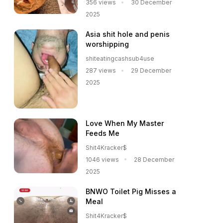
356 views
30 December
2025
Asia shit hole and penis
worshipping
shiteatingcashsub4use
287 views
29 December
2025
Love When My Master
Feeds Me
Shit4Kracker$
1046 views
28 December
2025
BNWO Toilet Pig Misses a
Meal
Shit4Kracker$