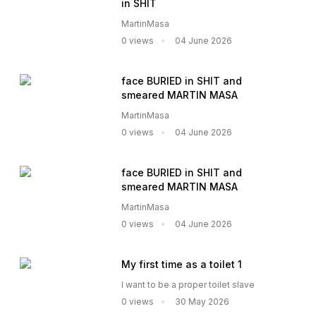
in SHIT
MartinMasa
0 views
04 June 2026
face BURIED in SHIT and
smeared MARTIN MASA
MartinMasa
0 views
04 June 2026
face BURIED in SHIT and
smeared MARTIN MASA
MartinMasa
0 views
04 June 2026
My first time as a toilet 1
I want to be a proper toilet slave
0 views
30 May 2026