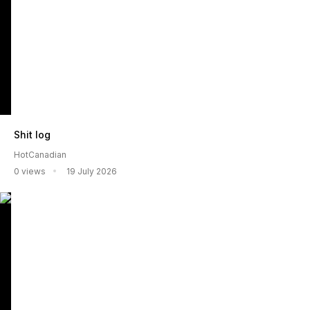
Shit log
HotCanadian
0 views
19 July 2026