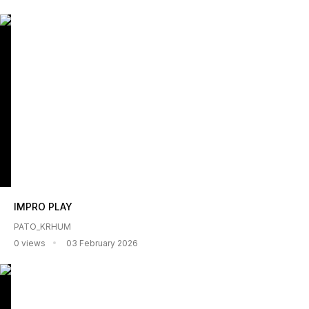
IMPRO PLAY
PATO_KRHUM
0 views
03 February 2026