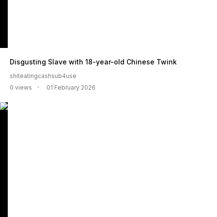
Disgusting Slave with 18-year-old Chinese Twink
shiteatingcashsub4use
0 views
01 February 2026