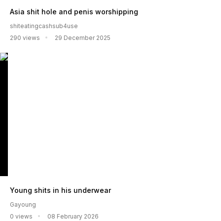
Asia shit hole and penis worshipping
shiteatingcashsub4use
290 views
29 December 2025
Young shits in his underwear
Gayoung
0 views
08 February 2026