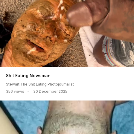
Shit Eating Newsman
Stewart The Shit Eating Photojournalist
356 views
30 December 2025