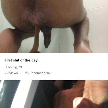
First shit of the day.
Blackpig_23
70 views
20 December 2025