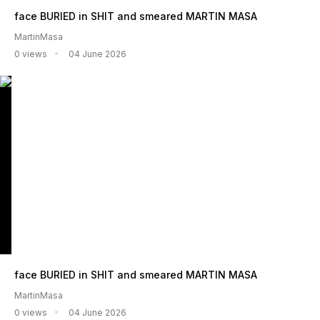
face BURIED in SHIT and smeared MARTIN MASA
MartinMasa
0 views
04 June 2026
face BURIED in SHIT and smeared MARTIN MASA
MartinMasa
0 views
04 June 2026