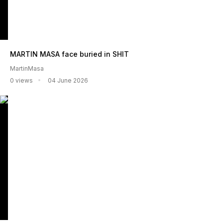
MARTIN MASA face buried in SHIT
MartinMasa
0 views
04 June 2026