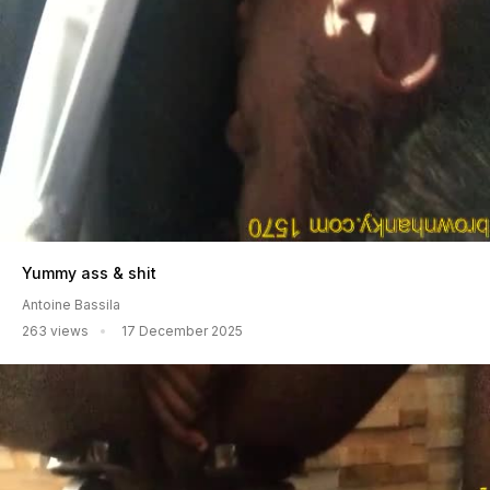
Yummy ass & shit
Antoine Bassila
263 views
17 December 2025