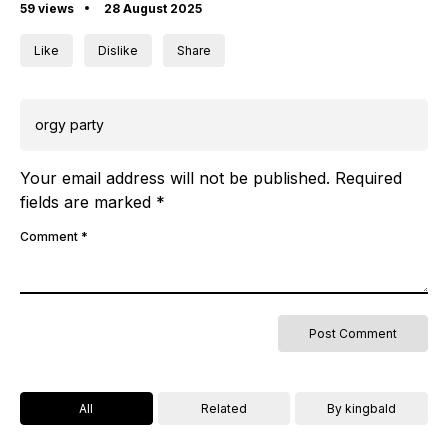
59 views
28 August 2025
Like
Dislike
Share
orgy party
Your email address will not be published.
Required
fields are marked
*
Comment
*
All
Related
By kingbald