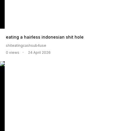
eating a hairless indonesian shit hole
shiteatingcashsub4use
0 views
24 April 2026