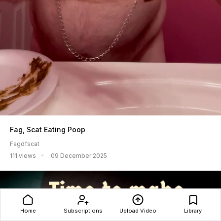
Fag, Scat Eating Poop
Fagdfscat
111 views
09 December 2025
Home
Subscriptions
Upload Video
Library