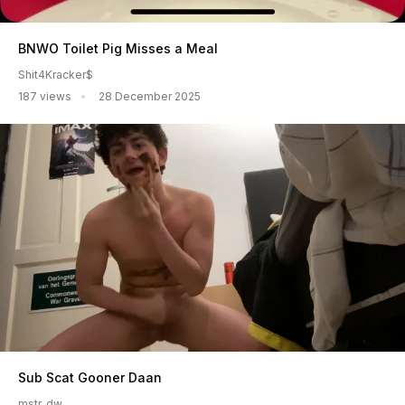
BNWO Toilet Pig Misses a Meal
Shit4Kracker$
187 views
28 December 2025
Sub Scat Gooner Daan
mstr_dw