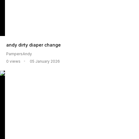
andy dirty diaper change
PampersAndy
0 views
05 January 2026