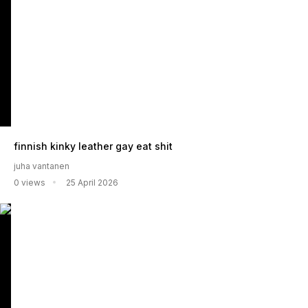
finnish kinky leather gay eat shit
juha vantanen
0 views
25 April 2026