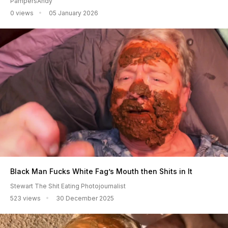
PampersAndy
0 views
05 January 2026
Black Man Fucks White Fag’s Mouth then Shits in It
Stewart The Shit Eating Photojournalist
523 views
30 December 2025