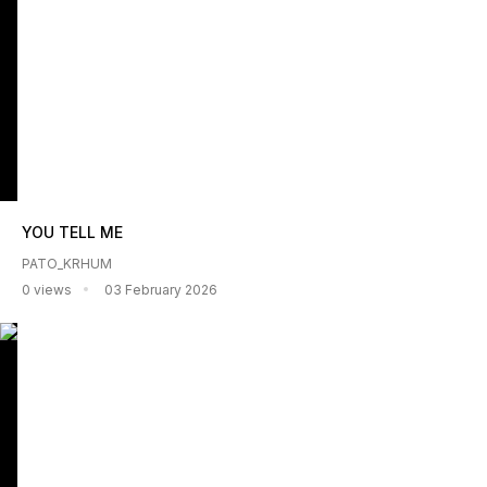
YOU TELL ME
PATO_KRHUM
0 views
03 February 2026