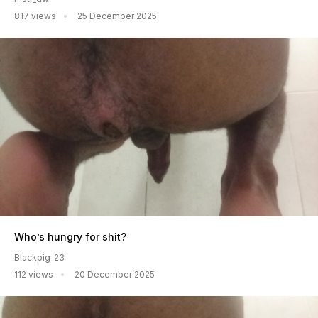
817 views
25 December 2025
Who’s hungry for shit?
Blackpig_23
112 views
20 December 2025