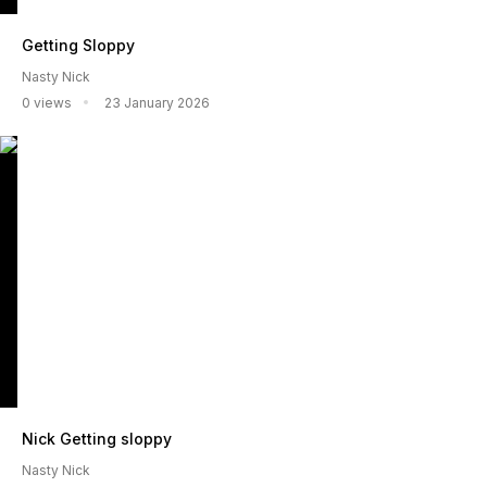
Getting Sloppy
Nasty Nick
0 views
23 January 2026
Nick Getting sloppy
Nasty Nick