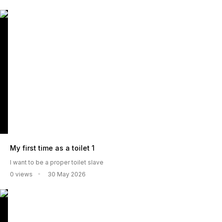
My first time as a toilet 1
I want to be a proper toilet slave
0 views
30 May 2026