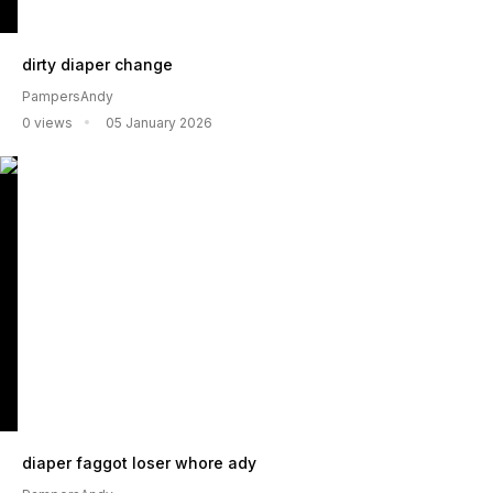
dirty diaper change
PampersAndy
0 views
05 January 2026
diaper faggot loser whore ady