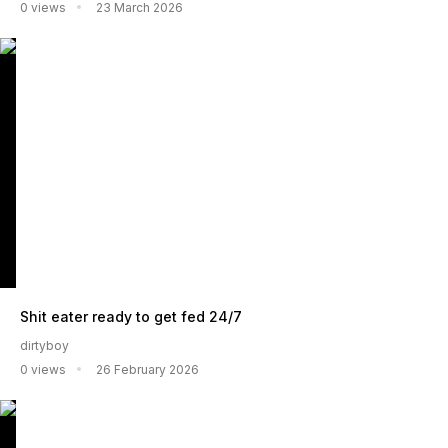
0 views
23 March 2026
Shit eater ready to get fed 24/7
dirtyboy
0 views
26 February 2026