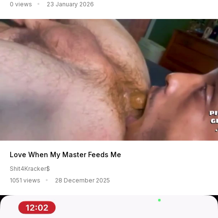
0 views
23 January 2026
Love When My Master Feeds Me
Shit4Kracker$
1051 views
28 December 2025