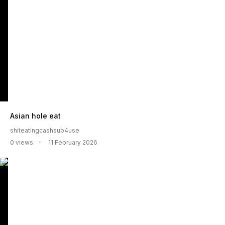
Asian hole eat
shiteatingcashsub4use
0 views
11 February 2026