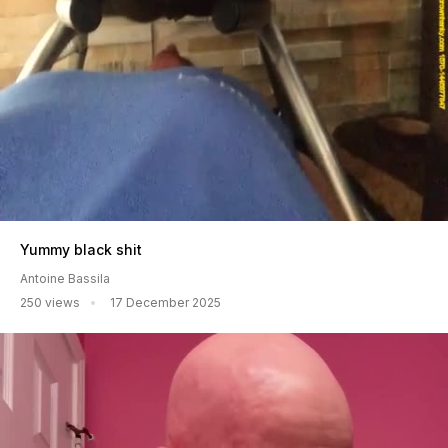
Yummy black shit
Antoine Bassila
250 views
17 December 2025