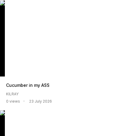
Cucumber in my ASS
KILRAY
0 views
23 July 2026