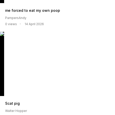
me forced to eat my own poop
PampersAndy
0 views
14 April 2026
Scat pig
Walter Hopper