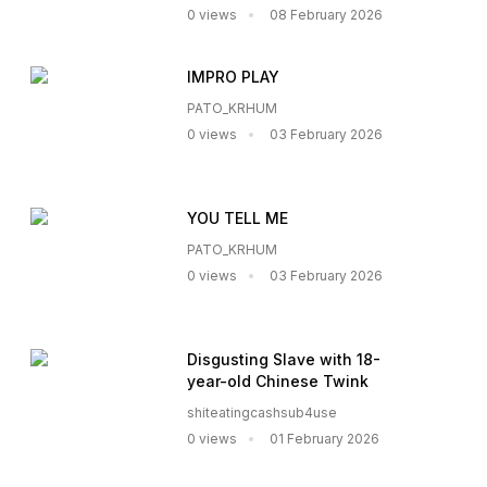
0 views
08 February 2026
IMPRO PLAY
PATO_KRHUM
0 views
03 February 2026
YOU TELL ME
PATO_KRHUM
0 views
03 February 2026
Disgusting Slave with 18-
year-old Chinese Twink
shiteatingcashsub4use
0 views
01 February 2026