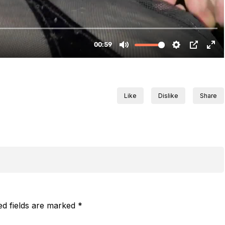
Like
Dislike
Share
ed fields are marked
*