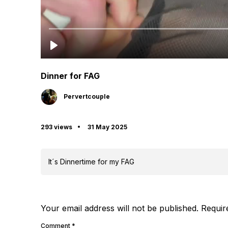
Dinner for FAG
Pervertcouple
293 views
31 May 2025
It´s Dinnertime for my FAG
Your email address will not be published.
Requir
Comment
*