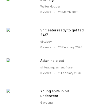
Walter Hopper
0 views
23 March 2026
Shit eater ready to get fed
24/7
dirtyboy
0 views
26 February 2026
Asian hole eat
shiteatingcashsub4use
0 views
11 February 2026
Young shits in his
underwear
Gayoung