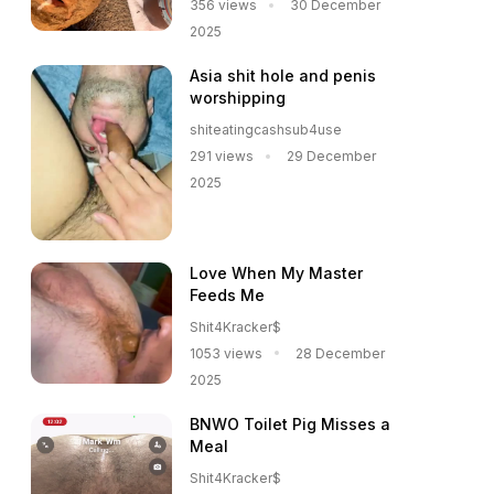
356 views
30 December
2025
Asia shit hole and penis
worshipping
shiteatingcashsub4use
291 views
29 December
2025
Love When My Master
Feeds Me
Shit4Kracker$
1053 views
28 December
2025
BNWO Toilet Pig Misses a
Meal
Shit4Kracker$