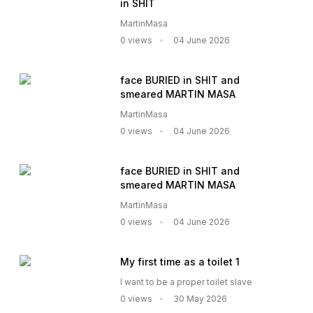
in SHIT
MartinMasa
0 views
04 June 2026
face BURIED in SHIT and
smeared MARTIN MASA
MartinMasa
0 views
04 June 2026
face BURIED in SHIT and
smeared MARTIN MASA
MartinMasa
0 views
04 June 2026
My first time as a toilet 1
I want to be a proper toilet slave
0 views
30 May 2026