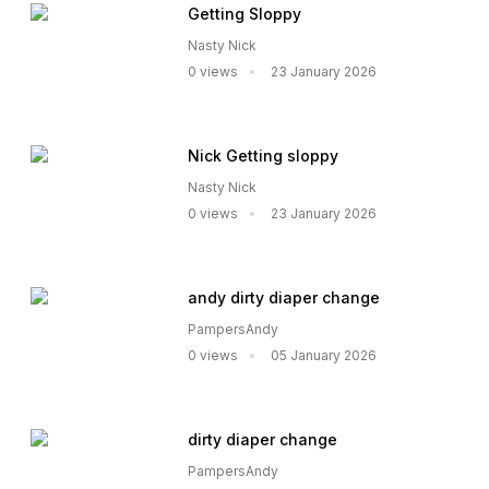
Getting Sloppy
Nasty Nick
0 views
23 January 2026
Nick Getting sloppy
Nasty Nick
0 views
23 January 2026
andy dirty diaper change
PampersAndy
0 views
05 January 2026
dirty diaper change
PampersAndy