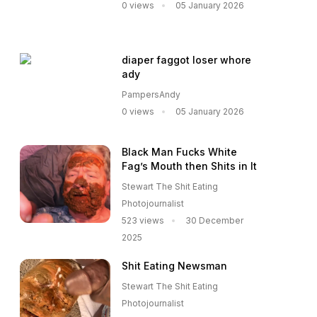
0 views
05 January 2026
diaper faggot loser whore
ady
PampersAndy
0 views
05 January 2026
Black Man Fucks White
Fag’s Mouth then Shits in It
Stewart The Shit Eating
Photojournalist
523 views
30 December
2025
Shit Eating Newsman
Stewart The Shit Eating
Photojournalist