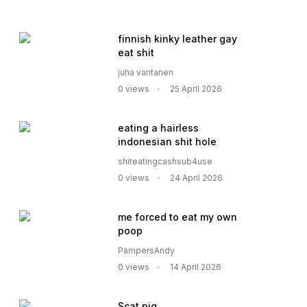
finnish kinky leather gay
eat shit
juha vantanen
0 views
25 April 2026
eating a hairless
indonesian shit hole
shiteatingcashsub4use
0 views
24 April 2026
me forced to eat my own
poop
PampersAndy
0 views
14 April 2026
Scat pig