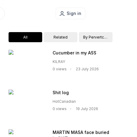
Sign in
All
Related
By Pervertcouple
Cucumber in my ASS
KILRAY
0 views
23 July 2026
Shit log
HotCanadian
0 views
19 July 2026
MARTIN MASA face buried