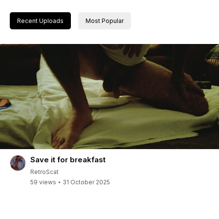
Recent Uploads
Most Popular
Save it for breakfast
RetroScat
59 views
31 October 2025