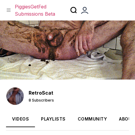
PiggiesGetFed
Submissions Beta
Skip
to
content
RetroScat
8 Subscribers
VIDEOS
PLAYLISTS
COMMUNITY
ABOUT