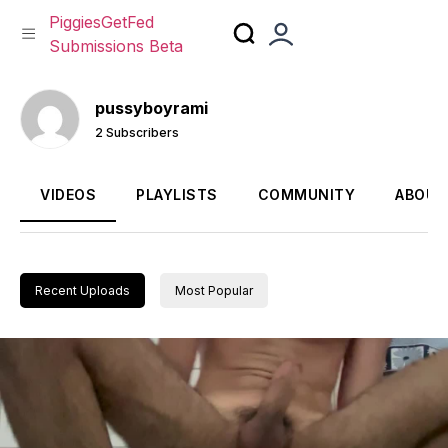
PiggiesGetFed
Submissions Beta
Skip
to
pussyboyrami
content
2 Subscribers
VIDEOS
PLAYLISTS
COMMUNITY
ABOUT
Recent Uploads
Most Popular