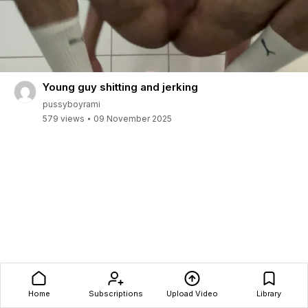
Young guy shitting and jerking
pussyboyrami
579 views
09 November 2025
Home
Subscriptions
Upload Video
Library