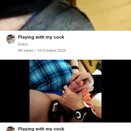
Playing with my cock
Erdoz
56 views
14 October 2025
Playing with my cock