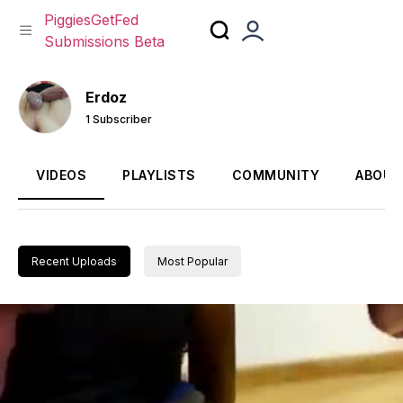
PiggiesGetFed
Submissions Beta
Skip
to
Erdoz
content
1 Subscriber
VIDEOS
PLAYLISTS
COMMUNITY
ABOUT
Recent Uploads
Most Popular