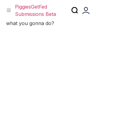
PiggiesGetFed
Submissions Beta
Skip
what you gonna do?
to
content