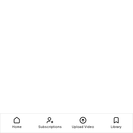
Home
Subscriptions
Upload Video
Library