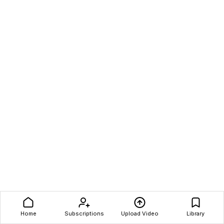
Home
Subscriptions
Upload Video
Library