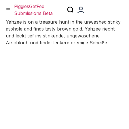
PiggiesGetFed
Submissions Beta
Skip
Yahzee is on a treasure hunt in the unwashed stinky
to
asshole and finds tasty brown gold. Yahzee riecht
content
und leckt tief ins stinkende, ungewaschene
Arschloch und findet leckere cremige Scheiße.