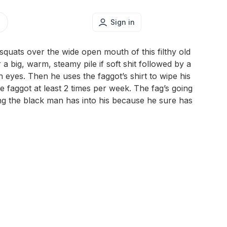
Sign in
uats over the wide open mouth of this filthy old
r a big, warm, steamy pile if soft shit followed by a
th eyes. Then he uses the faggot’s shirt to wipe his
te faggot at least 2 times per week. The fag’s going
g the black man has into his because he sure has