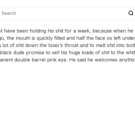
 have been holding his shit for a week, because when he sq
 go, the mouth is quickly filled and half the face os left unde
lot of shit down the loser’s throat and to melt shit into bo
black dude promise to sell his huge loads of shit to the whi
nent double barrel pink eye. He said he welcomes anythin