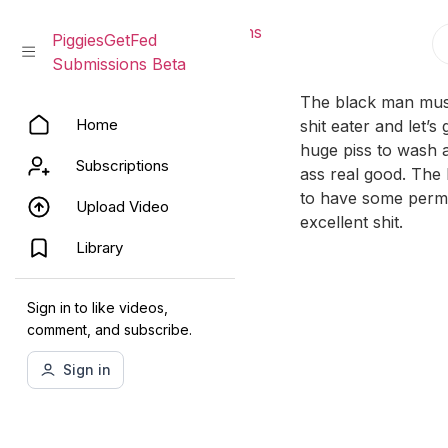
PiggiesGetFed Submissions
PiggiesGetFed
Beta
Submissions Beta
Skip
The black man must
Home
to
shit eater and let’s
content
huge piss to wash a 
Subscriptions
ass real good. The 
to have some perma
Upload Video
excellent shit.
Library
Sign in to like videos,
comment, and subscribe.
Sign in