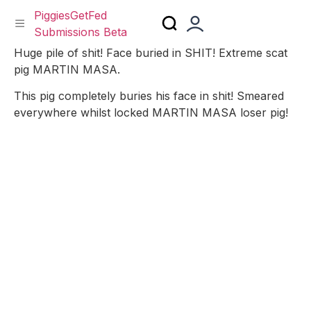
PiggiesGetFed
Submissions Beta
Skip
Huge pile of shit! Face buried in SHIT! Extreme scat
to
pig MARTIN MASA.
content
This pig completely buries his face in shit! Smeared
everywhere whilst locked MARTIN MASA loser pig!