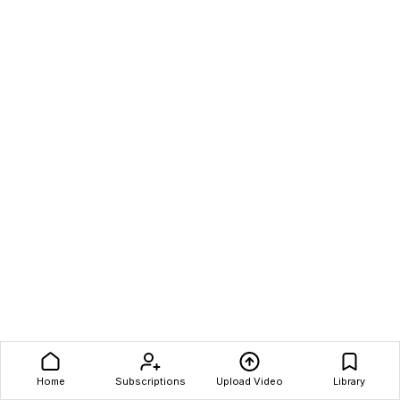
Home
Subscriptions
Upload Video
Library