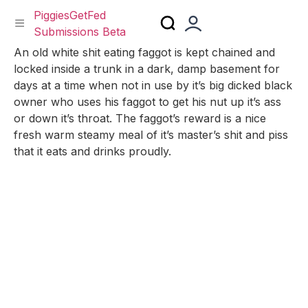
PiggiesGetFed
Submissions Beta
Skip
An old white shit eating faggot is kept chained and
to
locked inside a trunk in a dark, damp basement for
content
days at a time when not in use by it’s big dicked black
owner who uses his faggot to get his nut up it’s ass
or down it’s throat. The faggot’s reward is a nice
fresh warm steamy meal of it’s master’s shit and piss
that it eats and drinks proudly.