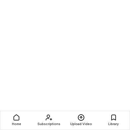
Home
Subscriptions
Upload Video
Library