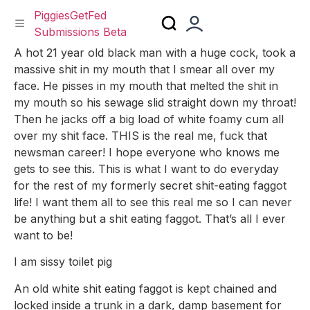
PiggiesGetFed
Submissions Beta
Skip
A hot 21 year old black man with a huge cock, took a
to
massive shit in my mouth that I smear all over my
content
face. He pisses in my mouth that melted the shit in
my mouth so his sewage slid straight down my throat!
Then he jacks off a big load of white foamy cum all
over my shit face. THIS is the real me, fuck that
newsman career! I hope everyone who knows me
gets to see this. This is what I want to do everyday
for the rest of my formerly secret shit-eating faggot
life! I want them all to see this real me so I can never
be anything but a shit eating faggot. That’s all I ever
want to be!
I am sissy toilet pig
An old white shit eating faggot is kept chained and
locked inside a trunk in a dark, damp basement for