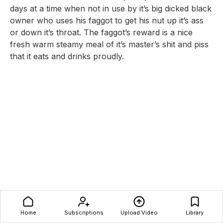
days at a time when not in use by it’s big dicked black
owner who uses his faggot to get his nut up it’s ass
or down it’s throat. The faggot’s reward is a nice
fresh warm steamy meal of it’s master’s shit and piss
that it eats and drinks proudly.
Home
Subscriptions
Upload Video
Library