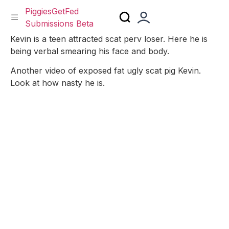
PiggiesGetFed
Submissions Beta
Skip
Kevin is a teen attracted scat perv loser. Here he is
to
being verbal smearing his face and body.
content
Another video of exposed fat ugly scat pig Kevin.
Look at how nasty he is.