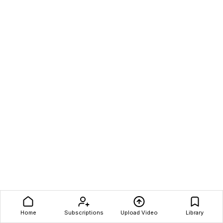
Home
Subscriptions
Upload Video
Library