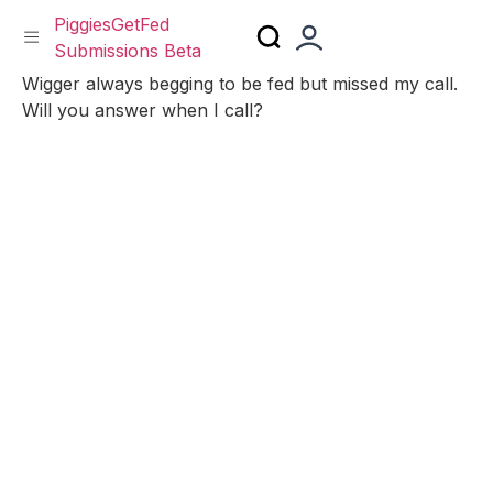
PiggiesGetFed
Submissions Beta
Skip
Wigger always begging to be fed but missed my call.
to
Will you answer when I call?
content