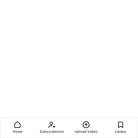
Home
Subscriptions
Upload Video
Library