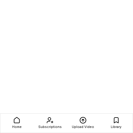
Home
Subscriptions
Upload Video
Library