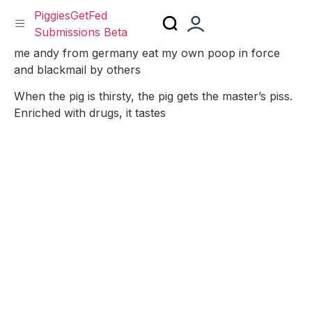
PiggiesGetFed
Submissions Beta
Skip
me andy from germany eat my own poop in force
to
and blackmail by others
content
When the pig is thirsty, the pig gets the master’s piss.
Enriched with drugs, it tastes