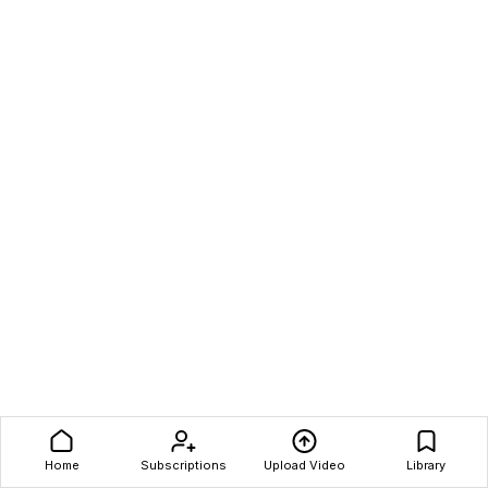
Home
Subscriptions
Upload Video
Library