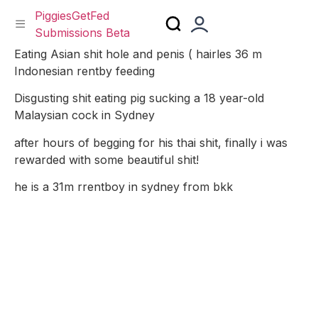
PiggiesGetFed
Submissions Beta
Skip
Eating Asian shit hole and penis ( hairles 36 m
to
Indonesian rentby feeding
content
Disgusting shit eating pig sucking a 18 year-old
Malaysian cock in Sydney
after hours of begging for his thai shit, finally i was
rewarded with some beautiful shit!
he is a 31m rrentboy in sydney from bkk