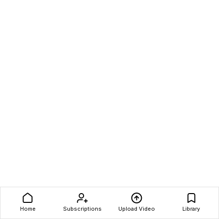
Home
Subscriptions
Upload Video
Library