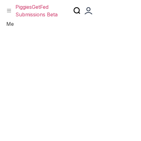
PiggiesGetFed
Submissions Beta
Skip
Me
to
content