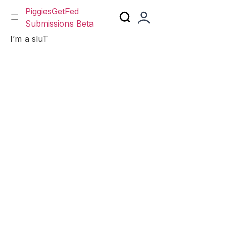
PiggiesGetFed
Submissions Beta
Skip
I’m a sluT
to
content