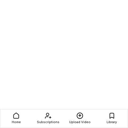
Home
Subscriptions
Upload Video
Library