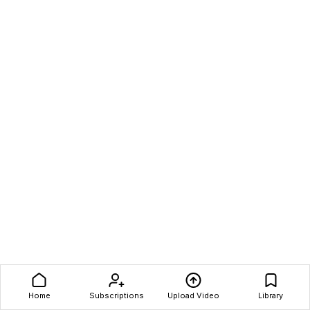
Home
Subscriptions
Upload Video
Library