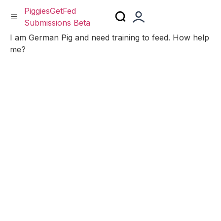
PiggiesGetFed
Submissions Beta
Skip
I am German Pig and need training to feed. How help
to
me?
content