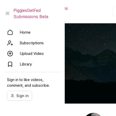
PiggiesGetFed Submissions
PiggiesGetFed
Beta
Submissions Beta
Skip
Home
to
content
Subscriptions
Upload Video
Library
Sign in to like videos,
comment, and subscribe.
Sign in