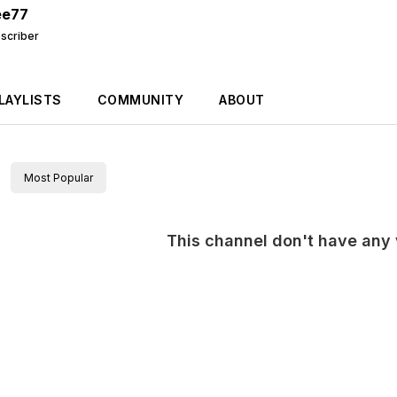
ee77
scriber
LAYLISTS
COMMUNITY
ABOUT
Most Popular
This channel don't have any v