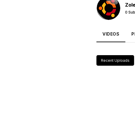
Zol
0 Sub
VIDEOS
P
Recent Uploads