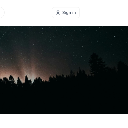
Sign in