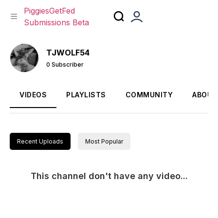
PiggiesGetFed
Submissions Beta
Skip
to
TJWOLF54
content
0 Subscriber
VIDEOS
PLAYLISTS
COMMUNITY
ABOUT
Recent Uploads
Most Popular
This channel don't have any video...