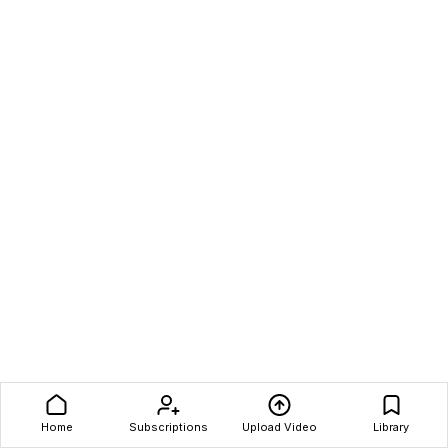
Home
Subscriptions
Upload Video
Library